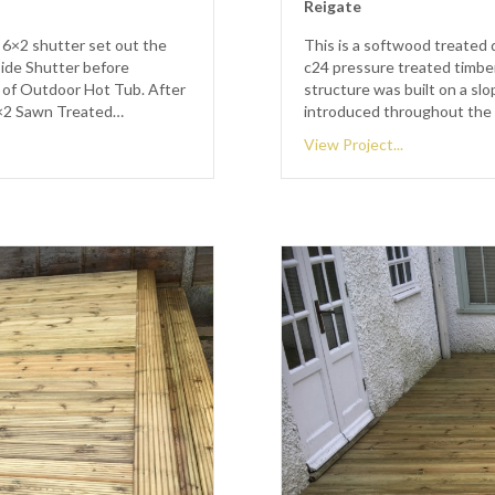
Reigate
 6×2 shutter set out the
This is a softwood treated 
side Shutter before
c24 pressure treated timber
 of Outdoor Hot Tub. After
structure was built on a sl
2×2 Sawn Treated…
introduced throughout the 
View Project...