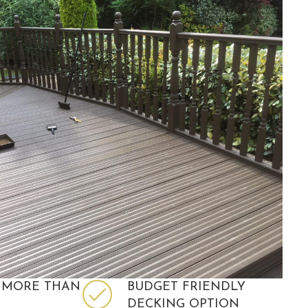
 MORE THAN
BUDGET FRIENDLY
DECKING OPTION