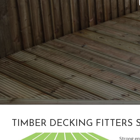
TIMBER DECKING FITTERS 
Strong en