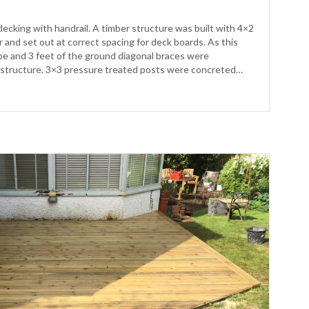
decking with handrail. A timber structure was built with 4×2
 and set out at correct spacing for deck boards. As this
ope and 3 feet of the ground diagonal braces were
structure. 3×3 pressure treated posts were concreted…