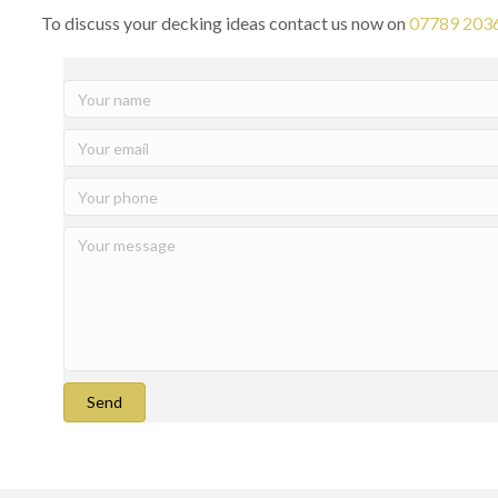
To discuss your decking ideas contact us now on
07789 203
Send