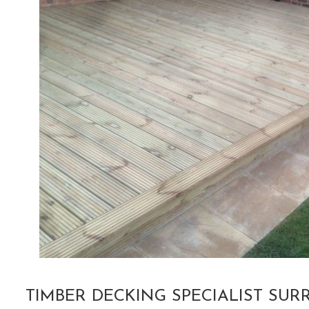
TIMBER DECKING SPECIALIST SUR