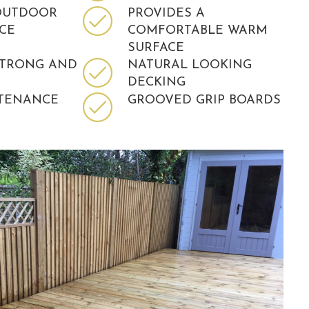
OUTDOOR
PROVIDES A
ACE
COMFORTABLE WARM
SURFACE
STRONG AND
NATURAL LOOKING
DECKING
TENANCE
GROOVED GRIP BOARDS