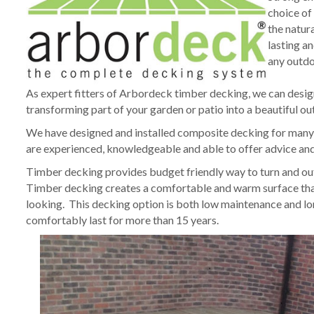
choice of
the natur
lasting a
any outdoo
As expert fitters of Arbordeck timber decking, we can desig
transforming part of your garden or patio into a beautiful ou
We have designed and installed composite decking for many c
are experienced, knowledgeable and able to offer advice and 
Timber decking provides budget friendly way to turn and outd
Timber decking creates a comfortable and warm surface that 
looking. This decking option is both low maintenance and l
comfortably last for more than 15 years.