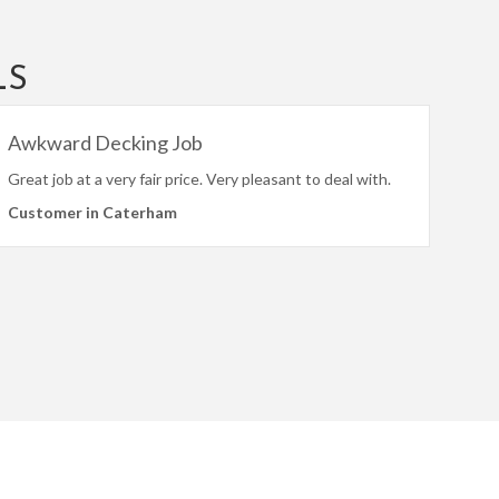
LS
Awkward Decking Job
Great job at a very fair price. Very pleasant to deal with.
Customer in Caterham