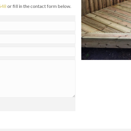
648
or fill in the contact form below.