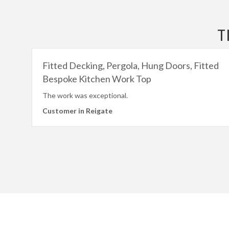
T
Fitted Decking, Pergola, Hung Doors, Fitted
Bespoke Kitchen Work Top
The work was exceptional.
Customer in Reigate