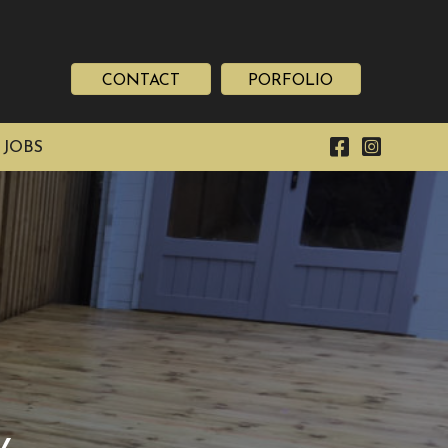
CONTACT
PORFOLIO
 JOBS