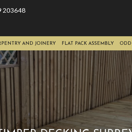
9 203648
RPENTRY AND JOINERY
FLAT PACK ASSEMBLY
ODD