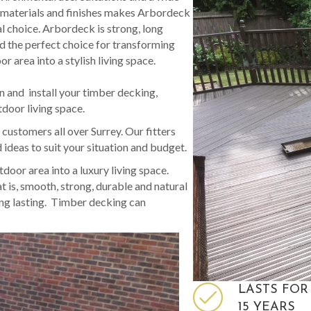
 materials and finishes makes Arbordeck
al choice. Arbordeck is strong, long
nd the perfect choice for transforming
r area into a stylish living space.
n and install your timber decking,
tdoor living space.
ustomers all over Surrey. Our fitters
ideas to suit your situation and budget.
oor area into a luxury living space.
is, smooth, strong, durable and natural
ong lasting. Timber decking can
LASTS FOR
15 YEARS