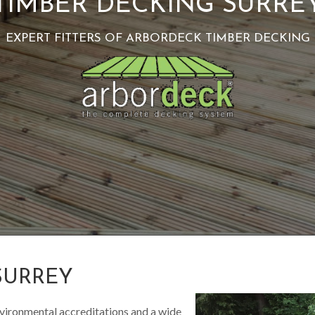
TIMBER DECKING SURRE
EXPERT FITTERS OF ARBORDECK TIMBER DECKING
SURREY
vironmental accreditations and a wide