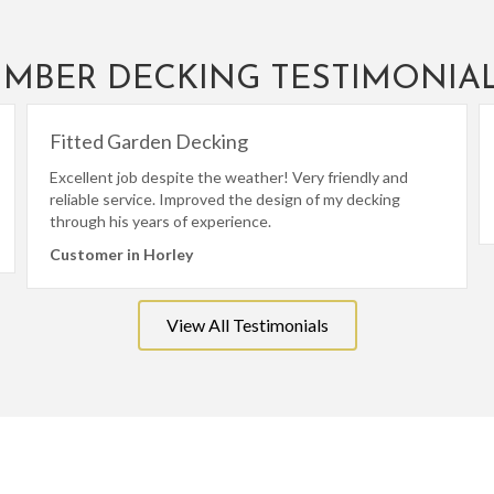
IMBER DECKING TESTIMONIA
Fitted Garden Decking
Excellent job despite the weather! Very friendly and
reliable service. Improved the design of my decking
through his years of experience.
Customer in Horley
View All Testimonials