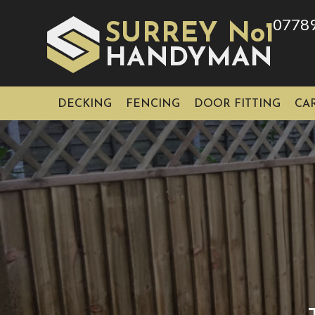
0778
SURREY No1
HAN
YMAN
D
DECKING
FENCING
DOOR FITTING
CA