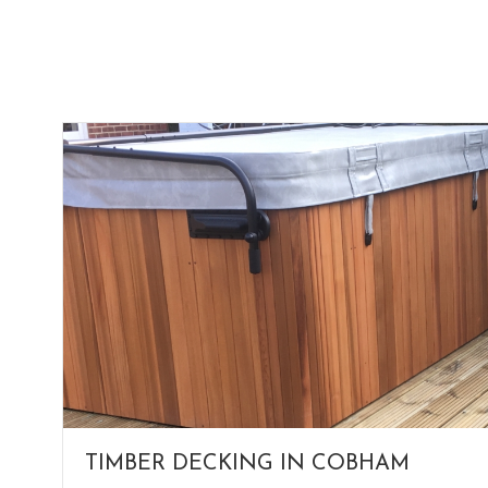
TIMBER DECKING IN COBHAM