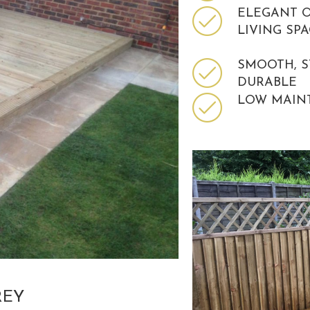
ELEGANT 
LIVING SP
SMOOTH, 
DURABLE
LOW MAIN
REY