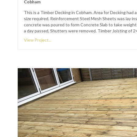
Cobham
This is a Timber Decking in Cobham. Area for Decking had a
size required. Reinforcement Steel Mesh Sheets was lay in
concrete was poured to form Concrete Slab to take weight
a day passed, Shutters were removed. Timber Joisting of 
View Project...