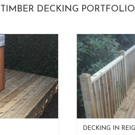
TIMBER DECKING PORTFOLIO
DECKING IN REI