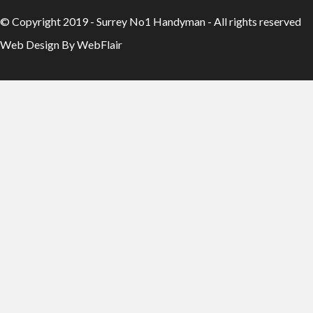
© Copyright 2019 - Surrey No1 Handyman - All rights reserved
Web Design By WebFlair