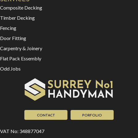
Composite Decking
Timber Decking
Fencing
Door Fitting
Carpentry & Joinery
Flat Pack Essembly
Odd Jobs
SURREY No1
HAN
YMAN
D
CONTACT
PORFOLIO
VAT No: 348877047