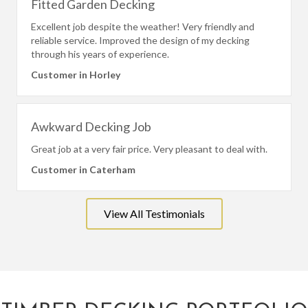
Fitted Garden Decking
Excellent job despite the weather! Very friendly and
reliable service. Improved the design of my decking
through his years of experience.
Customer in Horley
Awkward Decking Job
Great job at a very fair price. Very pleasant to deal with.
Customer in Caterham
View All Testimonials