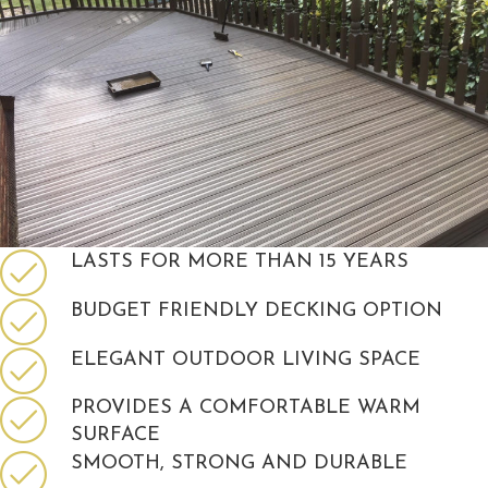
LASTS FOR MORE THAN 15 YEARS
BUDGET FRIENDLY DECKING OPTION
ELEGANT OUTDOOR LIVING SPACE
PROVIDES A COMFORTABLE WARM
SURFACE
SMOOTH, STRONG AND DURABLE