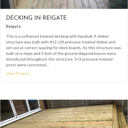
DECKING IN REIGATE
Reigate
This is a softwood treated decking with handrail. A timber
structure was built with 4×2 c24 pressure treated timber and
set out at correct spacing for deck boards. As this structure was
built on a slope and 3 feet of the ground diagonal braces were
introduced throughout the structure. 3×3 pressure treated
posts were concreted…
View Project...