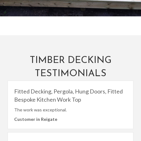
TIMBER DECKING
TESTIMONIALS
Fitted Decking, Pergola, Hung Doors, Fitted
Bespoke Kitchen Work Top
The work was exceptional.
Customer in Reigate