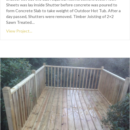
Sheets was lay inside Shutter before concrete was poured to
form Concrete Slab to take weight of Outdoor Hot Tub. After a
day passed, Shutters were removed. Timber Joisting of 2×2
Sawn Treated…
View Project...