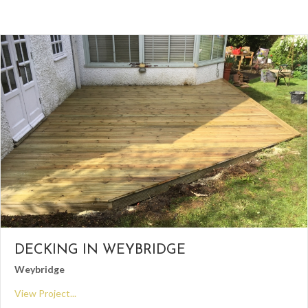
DECKING IN WEYBRIDGE
Weybridge
View Project...