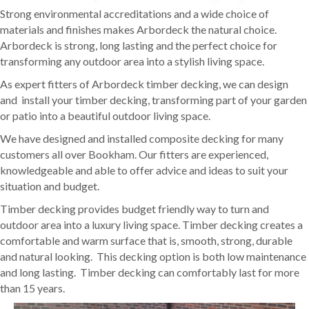
Strong environmental accreditations and a wide choice of
materials and finishes makes Arbordeck the natural choice.
Arbordeck is strong, long lasting and the perfect choice for
transforming any outdoor area into a stylish living space.
As expert fitters of Arbordeck timber decking, we can design
and install your timber decking, transforming part of your garden
or patio into a beautiful outdoor living space.
We have designed and installed composite decking for many
customers all over Bookham. Our fitters are experienced,
knowledgeable and able to offer advice and ideas to suit your
situation and budget.
Timber decking provides budget friendly way to turn and
outdoor area into a luxury living space. Timber decking creates a
comfortable and warm surface that is, smooth, strong, durable
and natural looking. This decking option is both low maintenance
and long lasting. Timber decking can comfortably last for more
than 15 years.