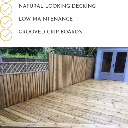
NATURAL LOOKING DECKING
LOW MAINTENANCE
GROOVED GRIP BOARDS