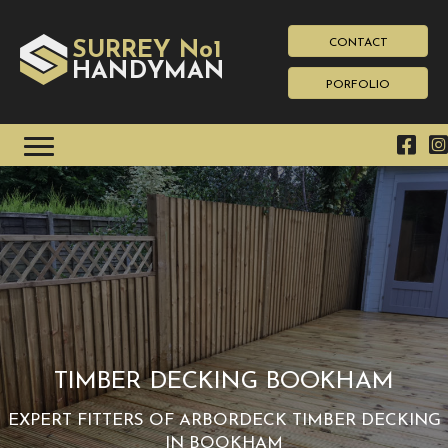
CONTACT
SURREY No1
HAN
YMAN
D
PORFOLIO
TIMBER DECKING BOOKHAM
EXPERT FITTERS OF ARBORDECK TIMBER DECKING
IN BOOKHAM