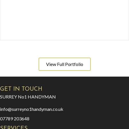
View Full Portfolio
GET IN TOUCH
SURREY No1 HANDYMAN
info@surreyno1handyman.co.uk
07789 203648
SERVICES