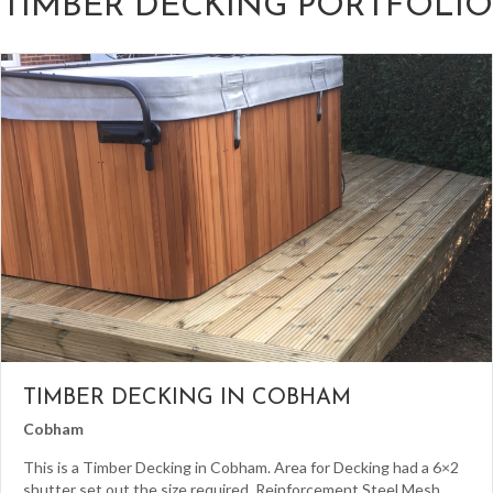
TIMBER DECKING PORTFOLIO
TIMBER DECKING IN COBHAM
Cobham
This is a Timber Decking in Cobham. Area for Decking had a 6×2
shutter set out the size required. Reinforcement Steel Mesh