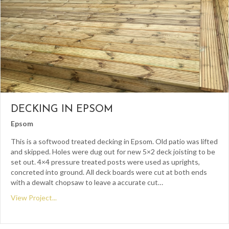
DECKING IN EPSOM
Epsom
This is a softwood treated decking in Epsom. Old patio was lifted
and skipped. Holes were dug out for new 5×2 deck joisting to be
set out. 4×4 pressure treated posts were used as uprights,
concreted into ground. All deck boards were cut at both ends
with a dewalt chopsaw to leave a accurate cut…
View Project...