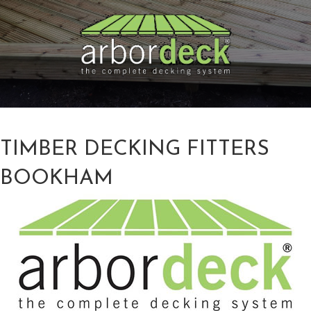
TIMBER DECKING FITTERS
BOOKHAM