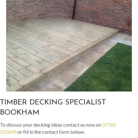
TIMBER DECKING SPECIALIST
BOOKHAM
To discuss your decking ideas contact us now on
07789
203648
or fill in the contact form below.