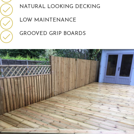
NATURAL LOOKING DECKING
LOW MAINTENANCE
GROOVED GRIP BOARDS