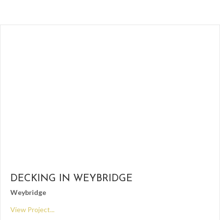
DECKING IN WEYBRIDGE
Weybridge
View Project...