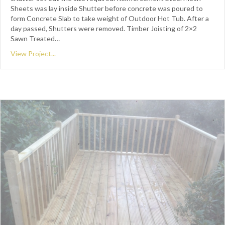
Sheets was lay inside Shutter before concrete was poured to
form Concrete Slab to take weight of Outdoor Hot Tub. After a
day passed, Shutters were removed. Timber Joisting of 2×2
Sawn Treated…
View Project...