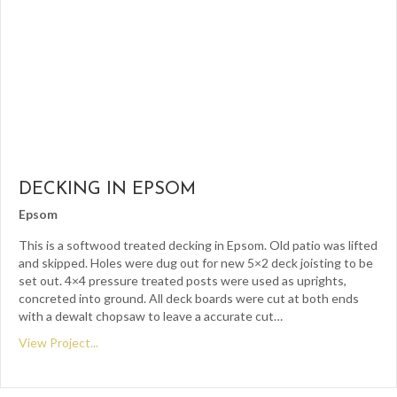
DECKING IN EPSOM
Epsom
This is a softwood treated decking in Epsom. Old patio was lifted
and skipped. Holes were dug out for new 5×2 deck joisting to be
set out. 4×4 pressure treated posts were used as uprights,
concreted into ground. All deck boards were cut at both ends
with a dewalt chopsaw to leave a accurate cut…
View Project...