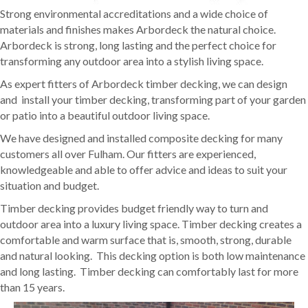
Strong environmental accreditations and a wide choice of
materials and finishes makes Arbordeck the natural choice.
Arbordeck is strong, long lasting and the perfect choice for
transforming any outdoor area into a stylish living space.
As expert fitters of Arbordeck timber decking, we can design
and install your timber decking, transforming part of your garden
or patio into a beautiful outdoor living space.
We have designed and installed composite decking for many
customers all over Fulham. Our fitters are experienced,
knowledgeable and able to offer advice and ideas to suit your
situation and budget.
Timber decking provides budget friendly way to turn and
outdoor area into a luxury living space. Timber decking creates a
comfortable and warm surface that is, smooth, strong, durable
and natural looking. This decking option is both low maintenance
and long lasting. Timber decking can comfortably last for more
than 15 years.