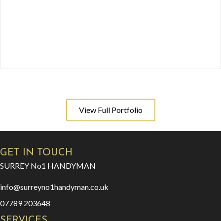
View Full Portfolio
GET IN TOUCH
SURREY No1 HANDYMAN
info@surreyno1handyman.co.uk
07789 203648
SERVICES