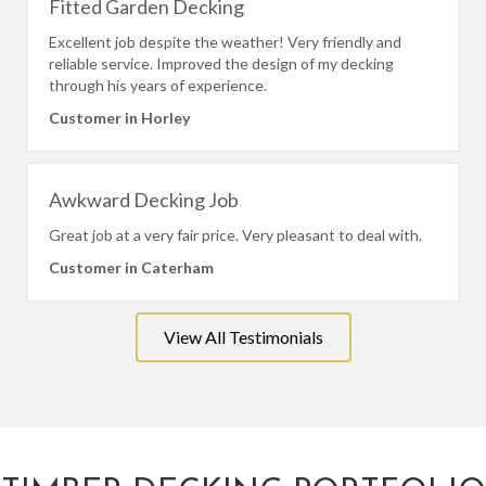
Fitted Garden Decking
Excellent job despite the weather! Very friendly and
reliable service. Improved the design of my decking
through his years of experience.
Customer in Horley
Awkward Decking Job
Great job at a very fair price. Very pleasant to deal with.
Customer in Caterham
View All Testimonials