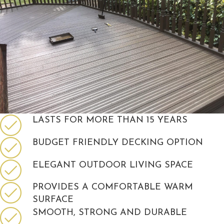
LASTS FOR MORE THAN 15 YEARS
BUDGET FRIENDLY DECKING OPTION
ELEGANT OUTDOOR LIVING SPACE
PROVIDES A COMFORTABLE WARM
SURFACE
SMOOTH, STRONG AND DURABLE