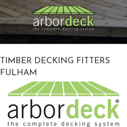
TIMBER DECKING FITTERS
FULHAM