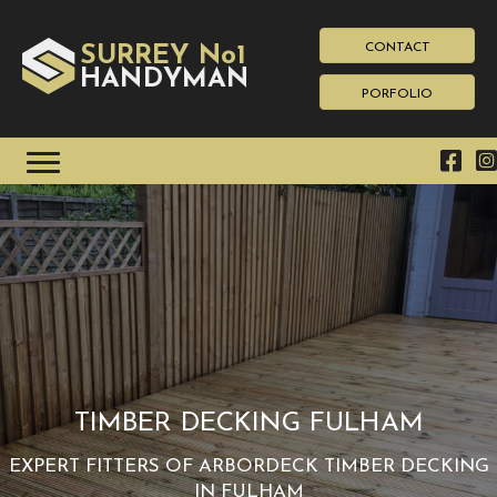
CONTACT
SURREY No1
HAN
YMAN
D
PORFOLIO
TIMBER DECKING FULHAM
EXPERT FITTERS OF ARBORDECK TIMBER DECKING
IN FULHAM