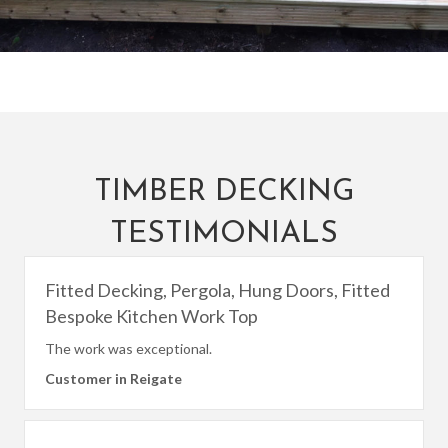
TIMBER DECKING
TESTIMONIALS
Fitted Decking, Pergola, Hung Doors, Fitted
Bespoke Kitchen Work Top
The work was exceptional.
Customer in Reigate