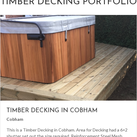
TIMBER DECKING PORTFOLIO
TIMBER DECKING IN COBHAM
Cobham
This is a Timber Decking in Cobham. Area for Decking had a 6×2
shutter set out the size required. Reinforcement Steel Mesh