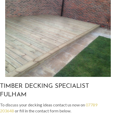
TIMBER DECKING SPECIALIST
FULHAM
To discuss your decking ideas contact us now on
07789
203648
or fill in the contact form below.