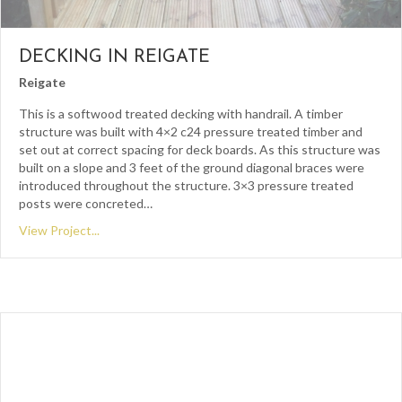
DECKING IN REIGATE
Reigate
This is a softwood treated decking with handrail. A timber
structure was built with 4×2 c24 pressure treated timber and
set out at correct spacing for deck boards. As this structure was
built on a slope and 3 feet of the ground diagonal braces were
introduced throughout the structure. 3×3 pressure treated
posts were concreted…
View Project...