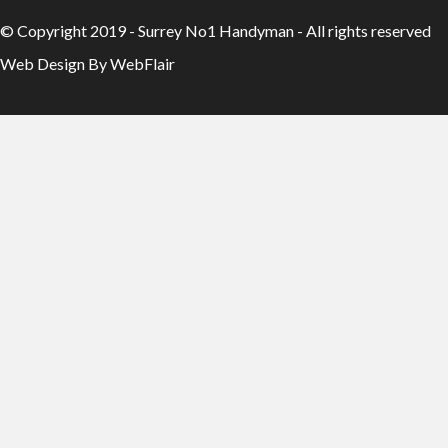
© Copyright 2019 - Surrey No1 Handyman - All rights reserved
Web Design By WebFlair