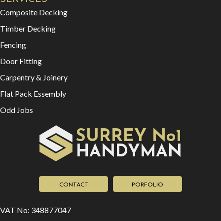
Composite Decking
Timber Decking
Fencing
Door Fitting
Carpentry & Joinery
Flat Pack Essembly
Odd Jobs
SURREY No1
HAN
YMAN
D
CONTACT
PORFOLIO
VAT No: 348877047