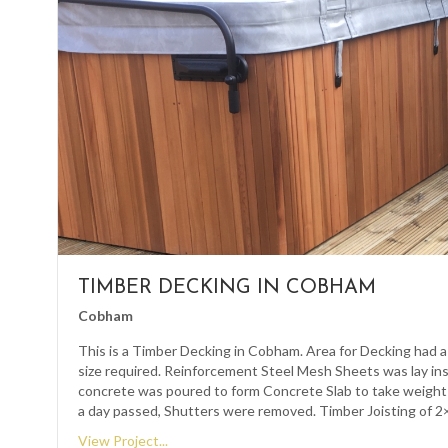
TIMBER DECKING IN COBHAM
Cobham
This is a Timber Decking in Cobham. Area for Decking had a
size required. Reinforcement Steel Mesh Sheets was lay in
concrete was poured to form Concrete Slab to take weight
a day passed, Shutters were removed. Timber Joisting of 
View Project...