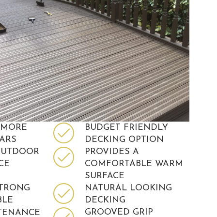
 MORE
BUDGET FRIENDLY
EARS
DECKING OPTION
OUTDOOR
PROVIDES A
CE
COMFORTABLE WARM
SURFACE
STRONG
NATURAL LOOKING
BLE
DECKING
GROOVED GRIP
TENANCE