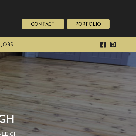
CONTACT
PORFOLIO
 JOBS
IGH
NLEIGH