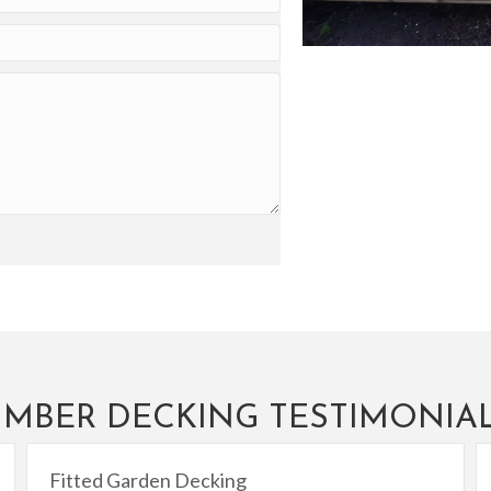
IMBER DECKING TESTIMONIA
Fitted Garden Decking