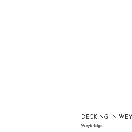
DECKING IN WE
Weybridge