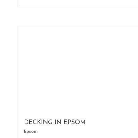
DECKING IN EPSOM
Epsom