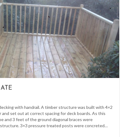
GATE
decking with handrail. A timber structure was built with 4×2
 and set out at correct spacing for deck boards. As this
ope and 3 feet of the ground diagonal braces were
structure. 3×3 pressure treated posts were concreted…