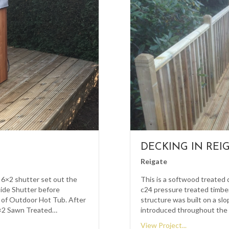
DECKING IN REI
Reigate
 6×2 shutter set out the
This is a softwood treated 
side Shutter before
c24 pressure treated timber
 of Outdoor Hot Tub. After
structure was built on a sl
2×2 Sawn Treated…
introduced throughout the 
View Project...