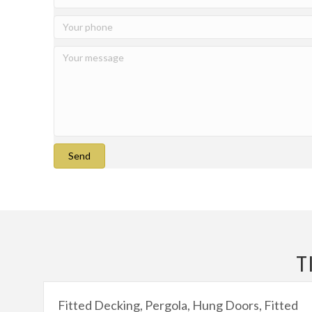
Send
T
Fitted Decking, Pergola, Hung Doors, Fitted