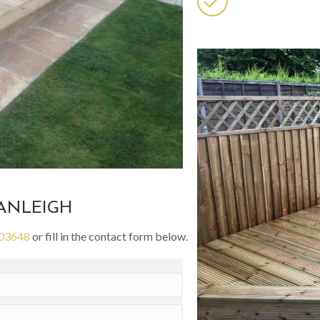
RANLEIGH
03648
or fill in the contact form below.