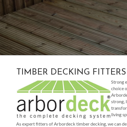
TIMBER DECKING FITTER
Strong e
choice o
Arbordec
strong, 
transfor
living s
As expert fitters of Arbordeck timber decking, we can de