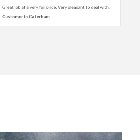
Great job at a very fair price. Very pleasant to deal with.
Customer in Caterham