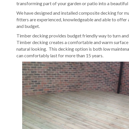
transforming part of your garden or patio into a beautiful
We have designed and installed composite decking for ma
fitters are experienced, knowledgeable and able to offer a
and budget.
Timber decking provides budget friendly way to turn and o
Timber decking creates a comfortable and warm surface t
natural looking. This decking option is both low mainten
can comfortably last for more than 15 years.