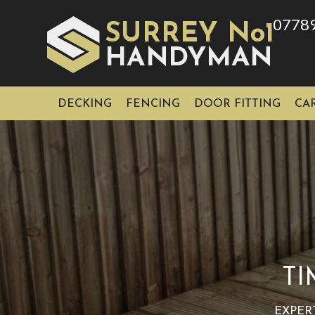
0778
SURREY No1
HAN
YMAN
D
DECKING
FENCING
DOOR FITTING
CA
TI
EXPER