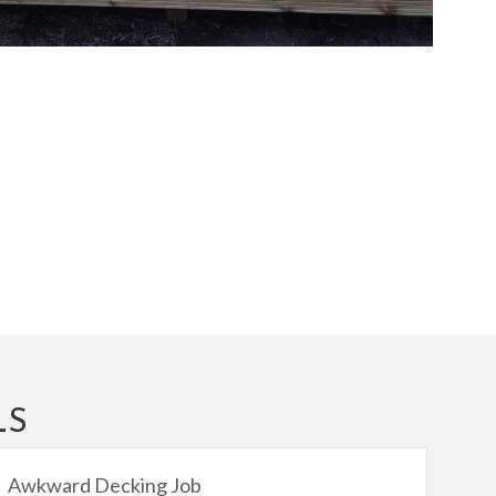
LS
Awkward Decking Job