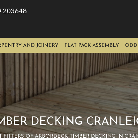
9 203648
RPENTRY AND JOINERY
FLAT PACK ASSEMBLY
ODD
MBER DECKING CRANLE
T FITTERS OF ARBORDECK TIMBER DECKING IN CRA