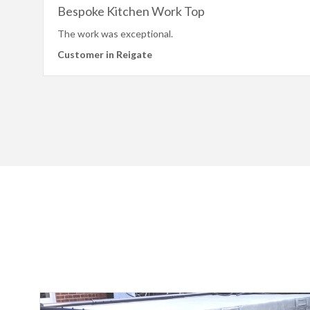
Bespoke Kitchen Work Top
The work was exceptional.
Customer in Reigate