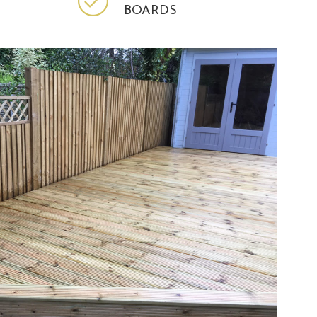
BOARDS