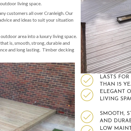
 outdoor living space.
ny customers all over Cranleigh. Our
dvice and ideas to suit your situation
utdoor area into a luxury living space.
hat is, smooth, strong, durable and
ance and long lasting. Timber decking
LASTS FOR
THAN 15 Y
ELEGANT 
LIVING SPA
SMOOTH, 
AND DURA
LOW MAIN