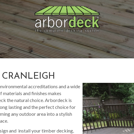
S CRANLEIGH
nvironmental accreditations and a wide
f materials and finishes makes
k the natural choice. Arbordeck is
long lasting and the perfect choice for
ming any outdoor area into a stylish
pace.
sign and install your timber decking,