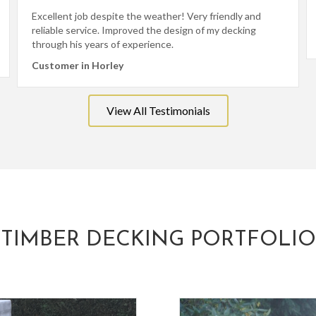
Excellent job despite the weather! Very friendly and
reliable service. Improved the design of my decking
through his years of experience.
Customer in Horley
View All Testimonials
TIMBER DECKING PORTFOLIO