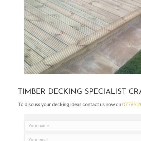
TIMBER DECKING SPECIALIST C
To discuss your decking ideas contact us now on
07789 2