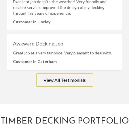
Excellent job despite the weather! Very friendly and
reliable service. Improved the design of my decking
through his years of experience.
Customer in Horley
Awkward Decking Job
Great job at a very fair price. Very pleasant to deal with.
Customer in Caterham
View All Testimonials
TIMBER DECKING PORTFOLIO