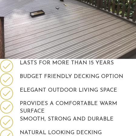
LASTS FOR MORE THAN 15 YEARS
BUDGET FRIENDLY DECKING OPTION
ELEGANT OUTDOOR LIVING SPACE
PROVIDES A COMFORTABLE WARM
SURFACE
SMOOTH, STRONG AND DURABLE
NATURAL LOOKING DECKING