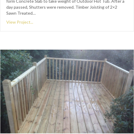
form Concrete Slab to take weight of Outdoor Hot Tub. After a
day passed, Shutters were removed. Timber Joisting of 2×2
Sawn Treated…
View Project...