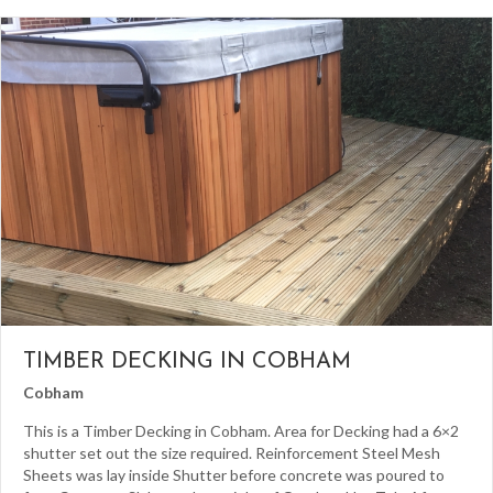
TIMBER DECKING IN COBHAM
Cobham
This is a Timber Decking in Cobham. Area for Decking had a 6×2
shutter set out the size required. Reinforcement Steel Mesh
Sheets was lay inside Shutter before concrete was poured to