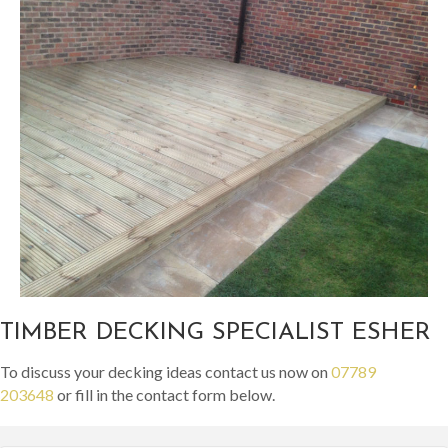
TIMBER DECKING SPECIALIST ESHER
To discuss your decking ideas contact us now on
07789
203648
or fill in the contact form below.