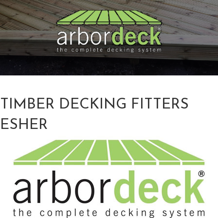
TIMBER DECKING FITTERS
ESHER