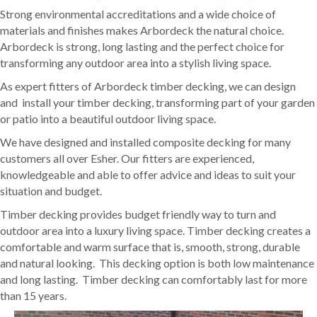
Strong environmental accreditations and a wide choice of
materials and finishes makes Arbordeck the natural choice.
Arbordeck is strong, long lasting and the perfect choice for
transforming any outdoor area into a stylish living space.
As expert fitters of Arbordeck timber decking, we can design
and install your timber decking, transforming part of your garden
or patio into a beautiful outdoor living space.
We have designed and installed composite decking for many
customers all over Esher. Our fitters are experienced,
knowledgeable and able to offer advice and ideas to suit your
situation and budget.
Timber decking provides budget friendly way to turn and
outdoor area into a luxury living space. Timber decking creates a
comfortable and warm surface that is, smooth, strong, durable
and natural looking. This decking option is both low maintenance
and long lasting. Timber decking can comfortably last for more
than 15 years.