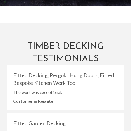
TIMBER DECKING
TESTIMONIALS
Fitted Decking, Pergola, Hung Doors, Fitted
Bespoke Kitchen Work Top
The work was exceptional.
Customer in Reigate
Fitted Garden Decking