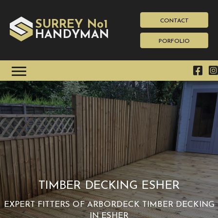
CONTACT
SURREY No1
HAN
YMAN
D
PORFOLIO
TIMBER DECKING ESHER
EXPERT FITTERS OF ARBORDECK TIMBER DECKING
IN ESHER