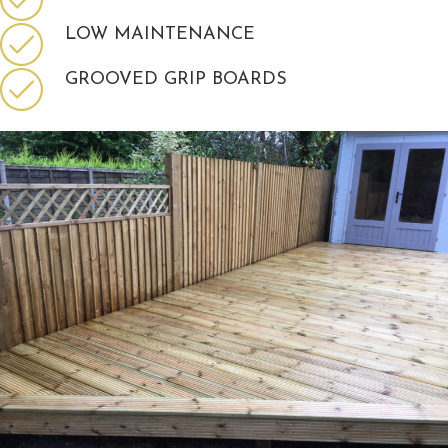
LOW MAINTENANCE
GROOVED GRIP BOARDS