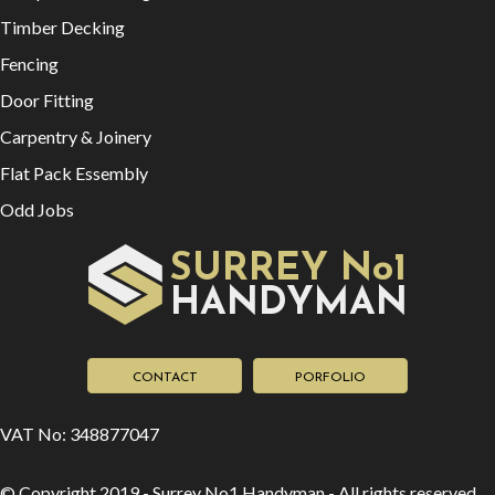
Timber Decking
Fencing
Door Fitting
Carpentry & Joinery
Flat Pack Essembly
Odd Jobs
SURREY No1
HAN
YMAN
D
CONTACT
PORFOLIO
VAT No: 348877047
© Copyright 2019 - Surrey No1 Handyman - All rights reserved