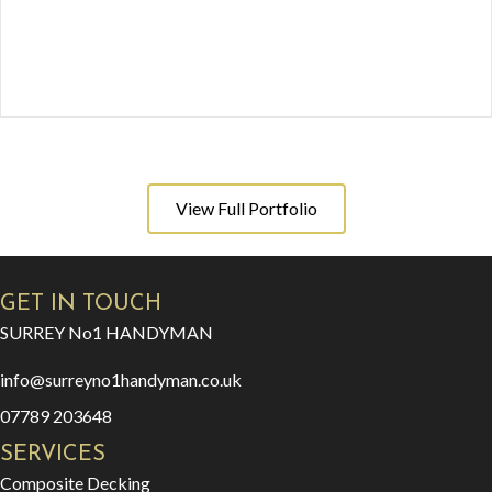
View Full Portfolio
GET IN TOUCH
SURREY No1 HANDYMAN
info@surreyno1handyman.co.uk
07789 203648
SERVICES
Composite Decking