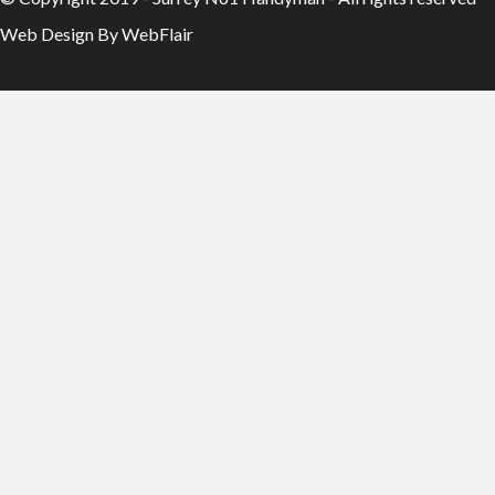
Web Design By WebFlair