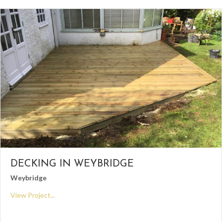
DECKING IN WEYBRIDGE
Weybridge
View Project...