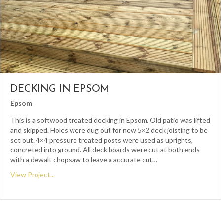
DECKING IN EPSOM
Epsom
This is a softwood treated decking in Epsom. Old patio was lifted
and skipped. Holes were dug out for new 5×2 deck joisting to be
set out. 4×4 pressure treated posts were used as uprights,
concreted into ground. All deck boards were cut at both ends
with a dewalt chopsaw to leave a accurate cut…
View Project...