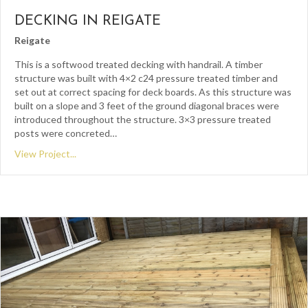
DECKING IN REIGATE
Reigate
This is a softwood treated decking with handrail. A timber
structure was built with 4×2 c24 pressure treated timber and
set out at correct spacing for deck boards. As this structure was
built on a slope and 3 feet of the ground diagonal braces were
introduced throughout the structure. 3×3 pressure treated
posts were concreted…
View Project...