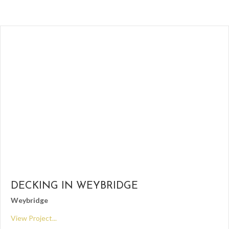
DECKING IN WEYBRIDGE
Weybridge
View Project...