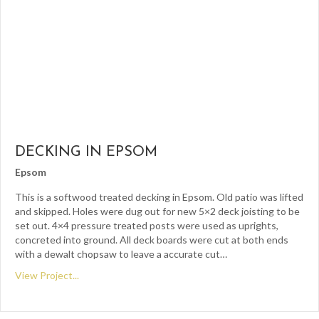
DECKING IN EPSOM
Epsom
This is a softwood treated decking in Epsom. Old patio was lifted
and skipped. Holes were dug out for new 5×2 deck joisting to be
set out. 4×4 pressure treated posts were used as uprights,
concreted into ground. All deck boards were cut at both ends
with a dewalt chopsaw to leave a accurate cut…
View Project...