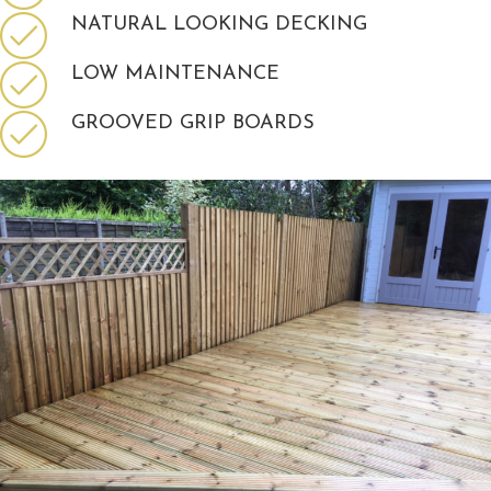
NATURAL LOOKING DECKING
LOW MAINTENANCE
GROOVED GRIP BOARDS