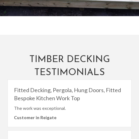
TIMBER DECKING
TESTIMONIALS
Fitted Decking, Pergola, Hung Doors, Fitted
Bespoke Kitchen Work Top
The work was exceptional.
Customer in Reigate