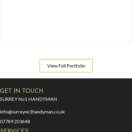
View Full Portfolio
GET IN TOUCH
SURREY No1 HANDYMAN
info@surreyno1handyman.co.uk
07789 203648
SERVICES