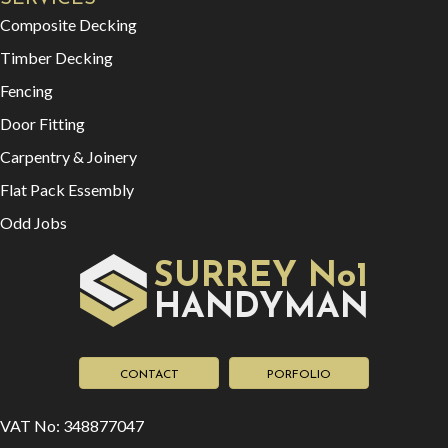
Composite Decking
Timber Decking
Fencing
Door Fitting
Carpentry & Joinery
Flat Pack Essembly
Odd Jobs
SURREY No1
HAN
YMAN
D
CONTACT
PORFOLIO
VAT No: 348877047