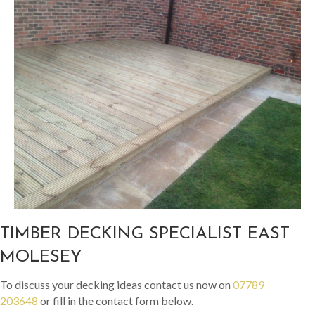
TIMBER DECKING SPECIALIST EAST
MOLESEY
To discuss your decking ideas contact us now on
07789
203648
or fill in the contact form below.