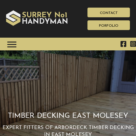
CONTACT
SURREY No1
HAN
YMAN
D
PORFOLIO
TIMBER DECKING EAST MOLESEY
EXPERT FITTERS OF ARBORDECK TIMBER DECKING
IN EAST MOLESEY