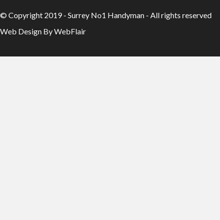
© Copyright 2019 - Surrey No1 Handyman - All rights reserved
Web Design By WebFlair