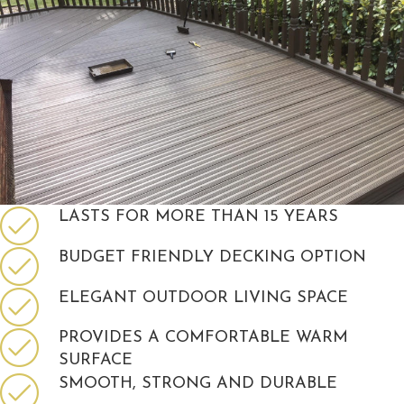
LASTS FOR MORE THAN 15 YEARS
BUDGET FRIENDLY DECKING OPTION
ELEGANT OUTDOOR LIVING SPACE
PROVIDES A COMFORTABLE WARM
SURFACE
SMOOTH, STRONG AND DURABLE