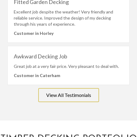
Fitted Garden Decking
Excellent job despite the weather! Very friendly and
reliable service. Improved the design of my decking
through his years of experience.
Customer in Horley
Awkward Decking Job
Great job at a very fair price. Very pleasant to deal with.
Customer in Caterham
View All Testimonials