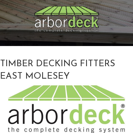
TIMBER DECKING FITTERS
EAST MOLESEY