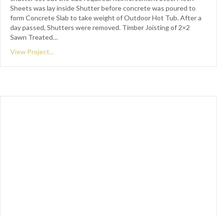
Sheets was lay inside Shutter before concrete was poured to
form Concrete Slab to take weight of Outdoor Hot Tub. After a
day passed, Shutters were removed. Timber Joisting of 2×2
Sawn Treated…
View Project...