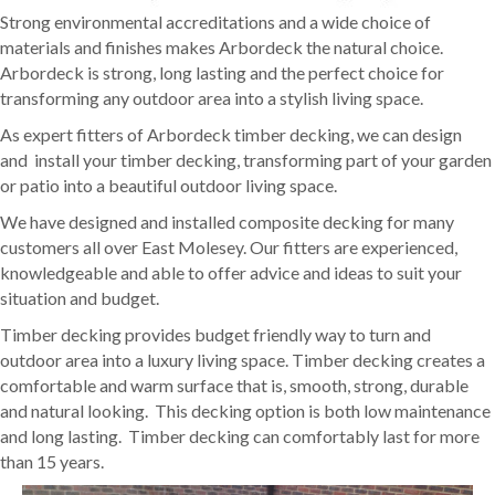
Strong environmental accreditations and a wide choice of
materials and finishes makes Arbordeck the natural choice.
Arbordeck is strong, long lasting and the perfect choice for
transforming any outdoor area into a stylish living space.
As expert fitters of Arbordeck timber decking, we can design
and install your timber decking, transforming part of your garden
or patio into a beautiful outdoor living space.
We have designed and installed composite decking for many
customers all over East Molesey. Our fitters are experienced,
knowledgeable and able to offer advice and ideas to suit your
situation and budget.
Timber decking provides budget friendly way to turn and
outdoor area into a luxury living space. Timber decking creates a
comfortable and warm surface that is, smooth, strong, durable
and natural looking. This decking option is both low maintenance
and long lasting. Timber decking can comfortably last for more
than 15 years.