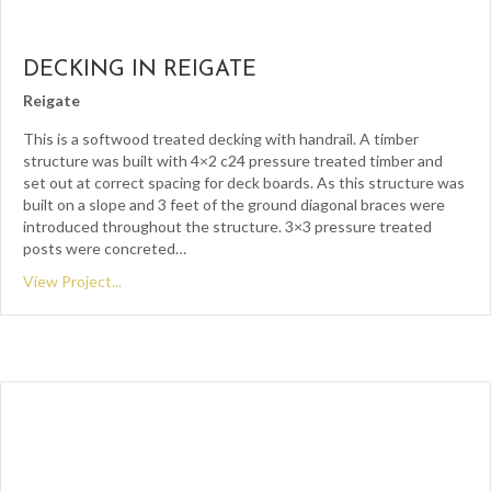
DECKING IN REIGATE
Reigate
This is a softwood treated decking with handrail. A timber
structure was built with 4×2 c24 pressure treated timber and
set out at correct spacing for deck boards. As this structure was
built on a slope and 3 feet of the ground diagonal braces were
introduced throughout the structure. 3×3 pressure treated
posts were concreted…
View Project...