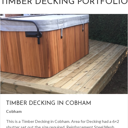
TIMBER DECKING PORTFOLIO
TIMBER DECKING IN COBHAM
Cobham
This is a Timber Decking in Cobham. Area for Decking had a 6×2
shutter set out the size required. Reinforcement Steel Mesh