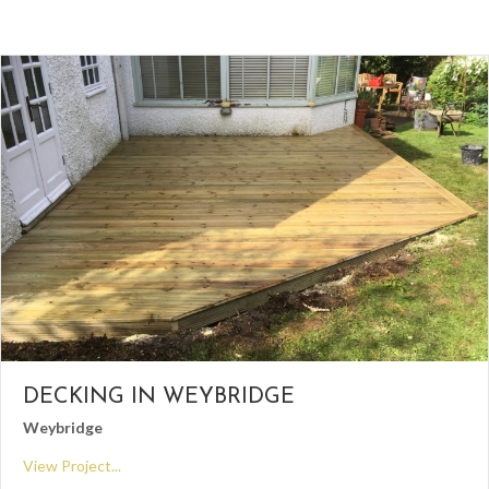
DECKING IN WEYBRIDGE
Weybridge
View Project...