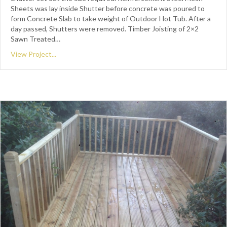
Sheets was lay inside Shutter before concrete was poured to
form Concrete Slab to take weight of Outdoor Hot Tub. After a
day passed, Shutters were removed. Timber Joisting of 2×2
Sawn Treated…
View Project...