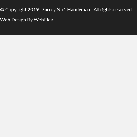
© Copyright 2019 - Surrey No1 Handyman - All rights reserved
Web Design By WebFlair