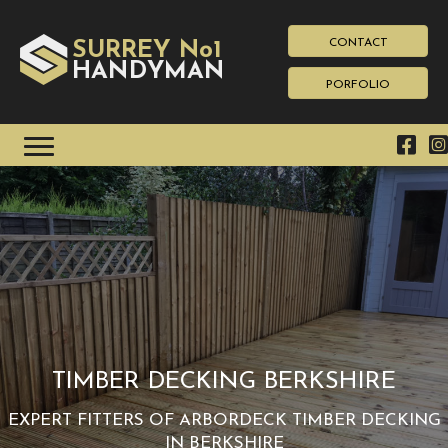
CONTACT
SURREY No1
HAN
YMAN
D
PORFOLIO
TIMBER DECKING BERKSHIRE
EXPERT FITTERS OF ARBORDECK TIMBER DECKING
IN BERKSHIRE