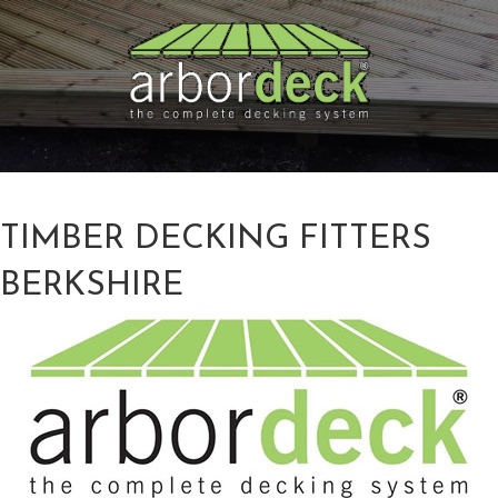
TIMBER DECKING FITTERS
BERKSHIRE