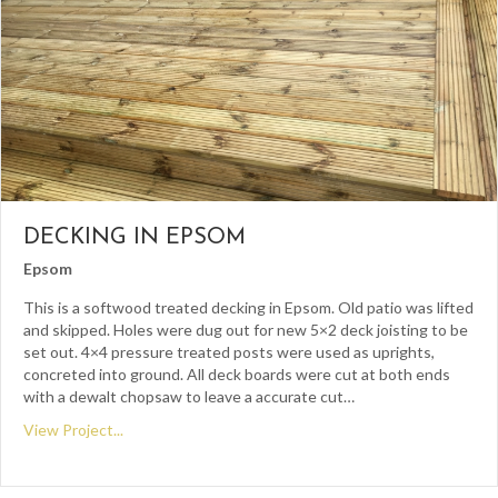
DECKING IN EPSOM
Epsom
This is a softwood treated decking in Epsom. Old patio was lifted
and skipped. Holes were dug out for new 5×2 deck joisting to be
set out. 4×4 pressure treated posts were used as uprights,
concreted into ground. All deck boards were cut at both ends
with a dewalt chopsaw to leave a accurate cut…
View Project...