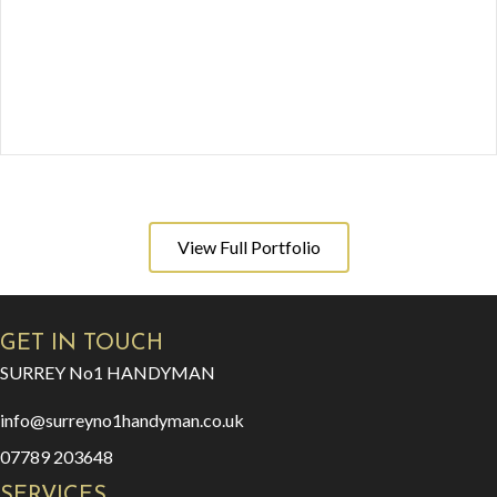
View Full Portfolio
GET IN TOUCH
SURREY No1 HANDYMAN
info@surreyno1handyman.co.uk
07789 203648
SERVICES