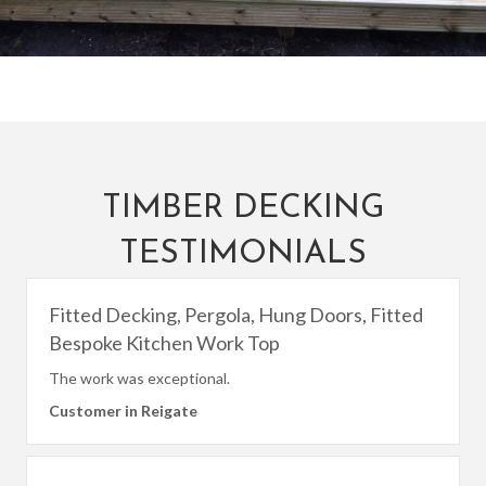
TIMBER DECKING
TESTIMONIALS
Fitted Decking, Pergola, Hung Doors, Fitted
Bespoke Kitchen Work Top
The work was exceptional.
Customer in Reigate