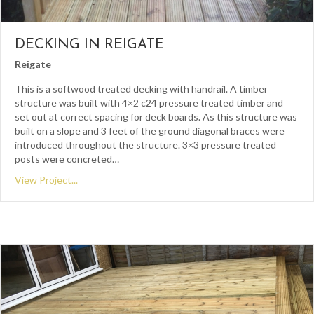
DECKING IN REIGATE
Reigate
This is a softwood treated decking with handrail. A timber
structure was built with 4×2 c24 pressure treated timber and
set out at correct spacing for deck boards. As this structure was
built on a slope and 3 feet of the ground diagonal braces were
introduced throughout the structure. 3×3 pressure treated
posts were concreted…
View Project...