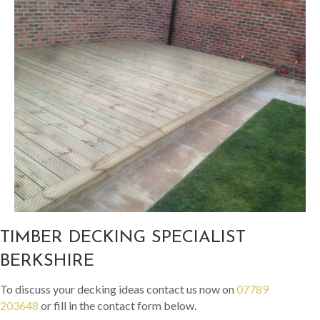
TIMBER DECKING SPECIALIST
BERKSHIRE
To discuss your decking ideas contact us now on
07789
203648
or fill in the contact form below.