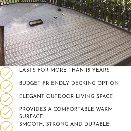
LASTS FOR MORE THAN 15 YEARS
BUDGET FRIENDLY DECKING OPTION
ELEGANT OUTDOOR LIVING SPACE
PROVIDES A COMFORTABLE WARM
SURFACE
SMOOTH, STRONG AND DURABLE