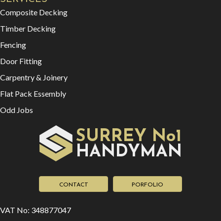
Composite Decking
Timber Decking
Fencing
Door Fitting
Carpentry & Joinery
Flat Pack Essembly
Odd Jobs
SURREY No1
HAN
YMAN
D
CONTACT
PORFOLIO
VAT No: 348877047