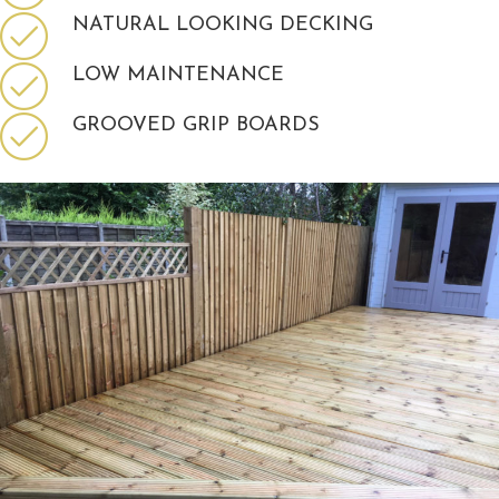
NATURAL LOOKING DECKING
LOW MAINTENANCE
GROOVED GRIP BOARDS