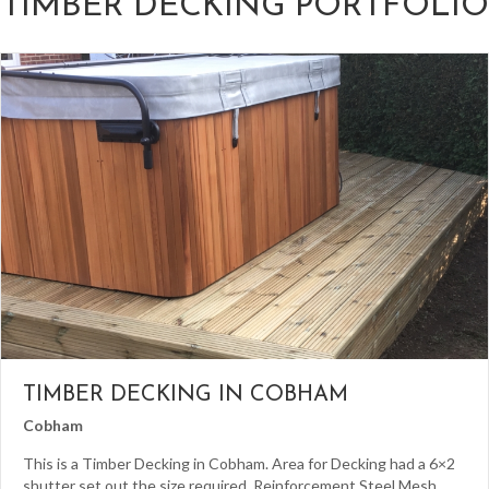
TIMBER DECKING PORTFOLIO
TIMBER DECKING IN COBHAM
Cobham
This is a Timber Decking in Cobham. Area for Decking had a 6×2
shutter set out the size required. Reinforcement Steel Mesh