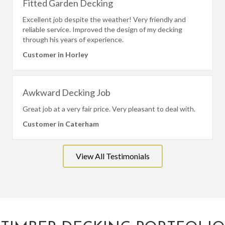
Fitted Garden Decking
Excellent job despite the weather! Very friendly and
reliable service. Improved the design of my decking
through his years of experience.
Customer in Horley
Awkward Decking Job
Great job at a very fair price. Very pleasant to deal with.
Customer in Caterham
View All Testimonials