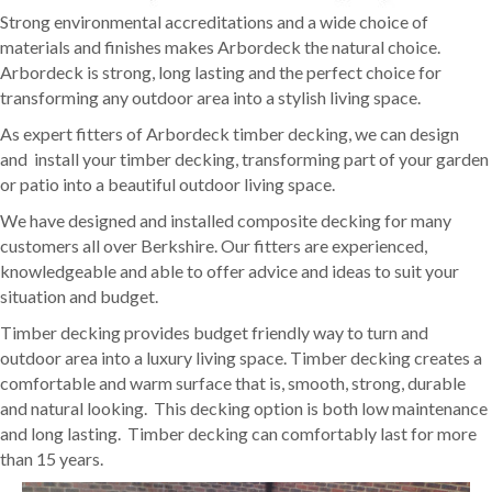
Strong environmental accreditations and a wide choice of
materials and finishes makes Arbordeck the natural choice.
Arbordeck is strong, long lasting and the perfect choice for
transforming any outdoor area into a stylish living space.
As expert fitters of Arbordeck timber decking, we can design
and install your timber decking, transforming part of your garden
or patio into a beautiful outdoor living space.
We have designed and installed composite decking for many
customers all over Berkshire. Our fitters are experienced,
knowledgeable and able to offer advice and ideas to suit your
situation and budget.
Timber decking provides budget friendly way to turn and
outdoor area into a luxury living space. Timber decking creates a
comfortable and warm surface that is, smooth, strong, durable
and natural looking. This decking option is both low maintenance
and long lasting. Timber decking can comfortably last for more
than 15 years.