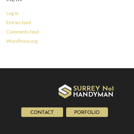
Log in
Entries feed
Comments feed
WordPress.org
SURREY No1
HAN
YMAN
D
CONTACT
PORFOLIO