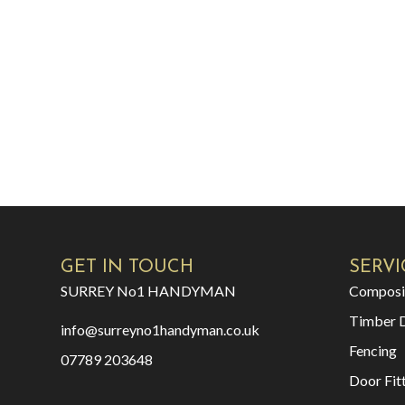
GET IN TOUCH
SERVI
SURREY No1 HANDYMAN
Composi
Timber 
info@surreyno1handyman.co.uk
Fencing
07789 203648
Door Fit