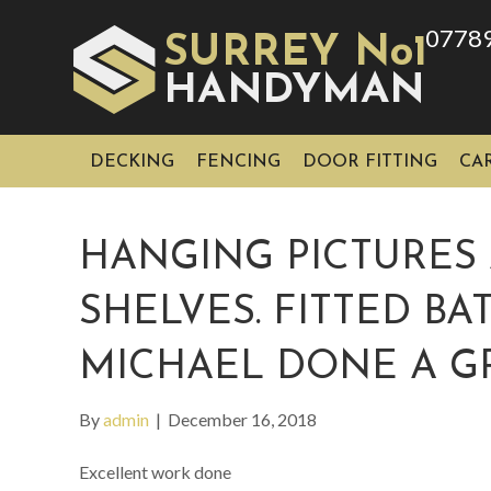
0778
SURREY No1
HAN
YMAN
D
DECKING
FENCING
DOOR FITTING
CA
HANGING PICTURES 
SHELVES. FITTED B
MICHAEL DONE A GR
By
admin
|
December 16, 2018
Excellent work done