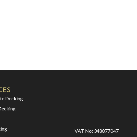
CES
te Decking
Decking
ting
VAT No: 348877047