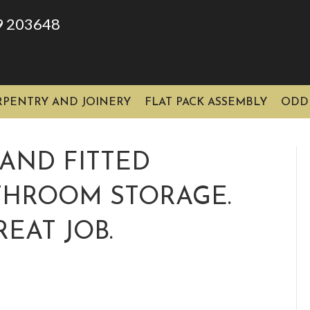
9 203648
RPENTRY AND JOINERY
FLAT PACK ASSEMBLY
ODD
AND FITTED
ATHROOM STORAGE.
EAT JOB.