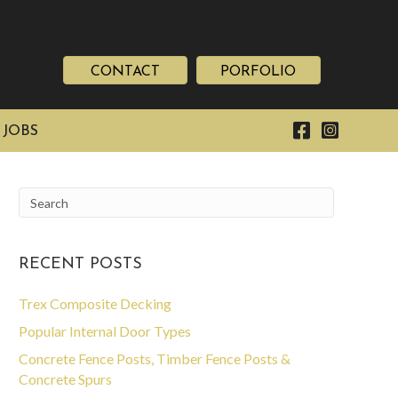
CONTACT
PORFOLIO
 JOBS
RECENT POSTS
Trex Composite Decking
Popular Internal Door Types
Concrete Fence Posts, Timber Fence Posts &
Concrete Spurs