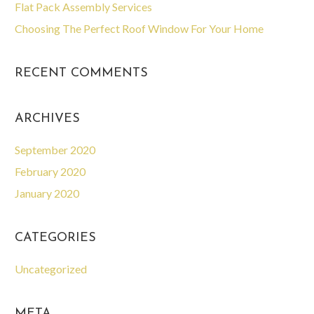
Flat Pack Assembly Services
Choosing The Perfect Roof Window For Your Home
RECENT COMMENTS
ARCHIVES
September 2020
February 2020
January 2020
CATEGORIES
Uncategorized
META