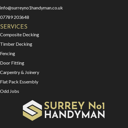
info@surreyno1handyman.co.uk
07789 203648
SERVICES
Composite Decking
Timber Decking
Fencing
Door Fitting
Carpentry & Joinery
Flat Pack Essembly
Odd Jobs
SURREY No1
HAN
YMAN
D