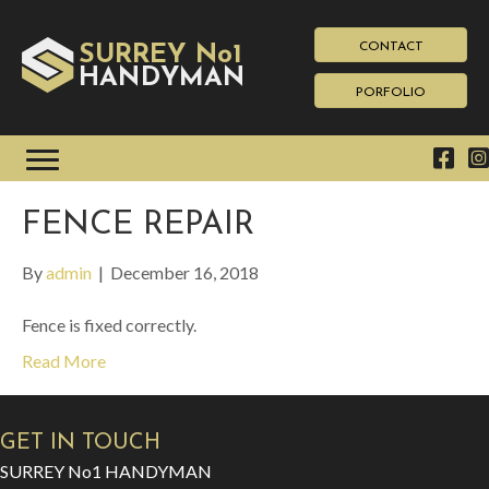
CONTACT
SURREY No1
HAN
YMAN
D
PORFOLIO
FENCE REPAIR
By
admin
|
December 16, 2018
Fence is fixed correctly.
Read More
GET IN TOUCH
SURREY No1 HANDYMAN