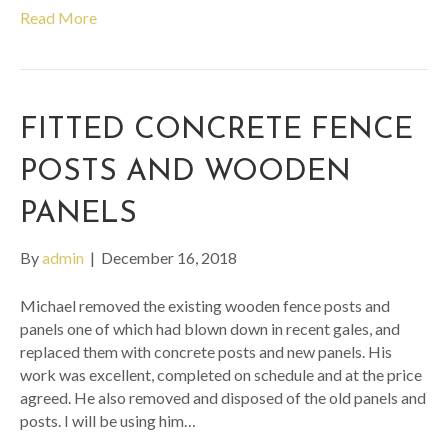
Read More
FITTED CONCRETE FENCE
POSTS AND WOODEN
PANELS
By
admin
|
December 16, 2018
Michael removed the existing wooden fence posts and
panels one of which had blown down in recent gales, and
replaced them with concrete posts and new panels. His
work was excellent, completed on schedule and at the price
agreed. He also removed and disposed of the old panels and
posts. I will be using him…