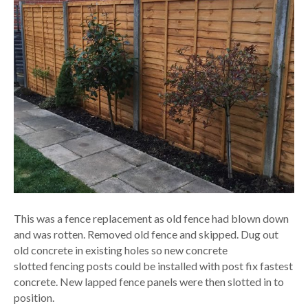
This was a fence replacement as old fence had blown down
and was rotten. Removed old fence and skipped. Dug out
old concrete in existing holes so new concrete
slotted fencing posts could be installed with post fix fastest
concrete. New lapped fence panels were then slotted in to
position.