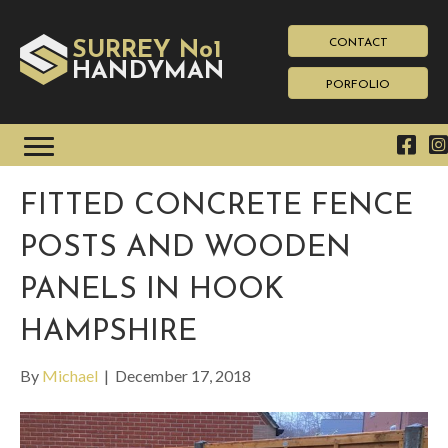
CONTACT
SURREY No1
HAN
YMAN
D
PORFOLIO
FITTED CONCRETE FENCE
POSTS AND WOODEN
PANELS IN HOOK
HAMPSHIRE
By
Michael
|
December 17, 2018