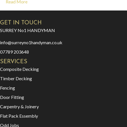
Read More
GET IN TOUCH
SURREY No1 HANDYMAN
info@surreyno1handyman.co.uk
07789 203648
SERVICES
Composite Decking
Timber Decking
Fencing
Door Fitting
Carpentry & Joinery
Flat Pack Essembly
Odd Jobs