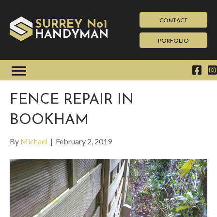
CONTACT
SURREY No1
HAN
YMAN
D
PORFOLIO
FENCE REPAIR IN
BOOKHAM
By
Michael
|
February 2, 2019