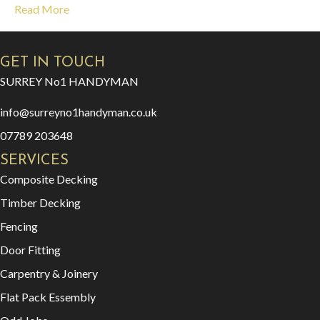
Read More
GET IN TOUCH
SURREY No1 HANDYMAN
info@surreyno1handyman.co.uk
07789 203648
SERVICES
Composite Decking
Timber Decking
Fencing
Door Fitting
Carpentry & Joinery
Flat Pack Essembly