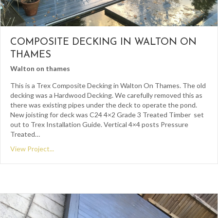
COMPOSITE DECKING IN WALTON ON
THAMES
Walton on thames
This is a Trex Composite Decking in Walton On Thames. The old
decking was a Hardwood Decking. We carefully removed this as
there was existing pipes under the deck to operate the pond.
New joisting for deck was C24 4×2 Grade 3 Treated Timber set
out to Trex Installation Guide. Vertical 4×4 posts Pressure
Treated…
View Project...