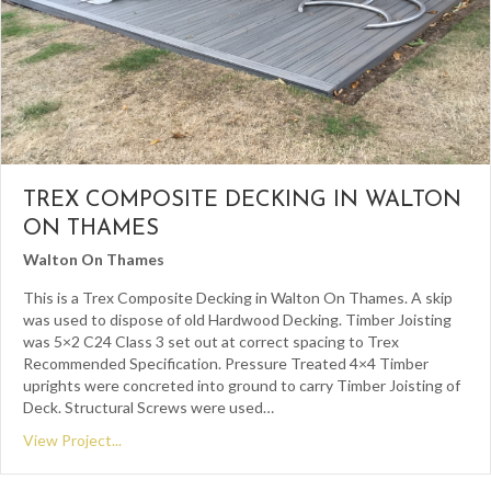
TREX COMPOSITE DECKING IN WALTON
ON THAMES
Walton On Thames
This is a Trex Composite Decking in Walton On Thames. A skip
was used to dispose of old Hardwood Decking. Timber Joisting
was 5×2 C24 Class 3 set out at correct spacing to Trex
Recommended Specification. Pressure Treated 4×4 Timber
uprights were concreted into ground to carry Timber Joisting of
Deck. Structural Screws were used…
View Project...