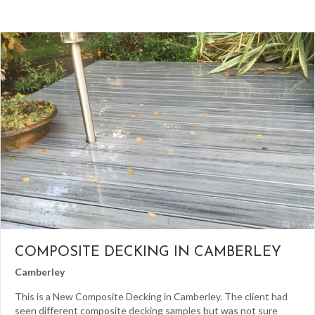
COMPOSITE DECKING IN CAMBERLEY
Camberley
This is a New Composite Decking in Camberley. The client had
seen different composite decking samples but was not sure