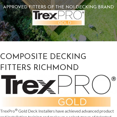
APPROVED FITTERS OF THE NO1 DECKING BRAND
COMPOSITE DECKING
FITTERS RICHMOND
®
TrexPro
Gold Deck Installers have achieved advanced product
and installation training and make up a select group of talented