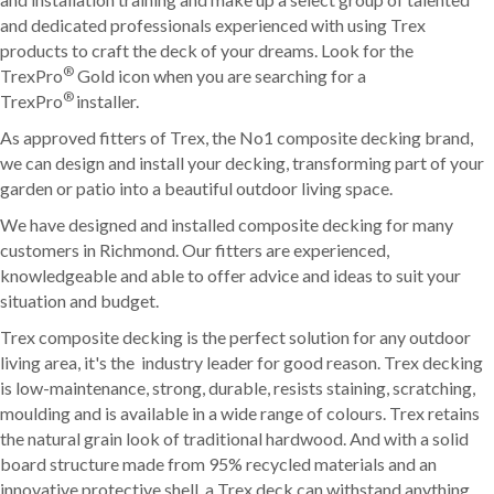
and dedicated professionals experienced with using Trex
products to craft the deck of your dreams. Look for the
®
TrexPro
Gold icon when you are searching for a
®
TrexPro
installer.
As approved fitters of Trex, the No1 composite decking brand,
we can design and install your decking, transforming part of your
garden or patio into a beautiful outdoor living space.
We have designed and installed composite decking for many
customers in Richmond. Our fitters are experienced,
knowledgeable and able to offer advice and ideas to suit your
situation and budget.
Trex composite decking is the perfect solution for any outdoor
living area, it's the industry leader for good reason. Trex decking
is low-maintenance, strong, durable, resists staining, scratching,
moulding and is available in a wide range of colours. Trex retains
the natural grain look of traditional hardwood. And with a solid
board structure made from 95% recycled materials and an
innovative protective shell, a Trex deck can withstand anything