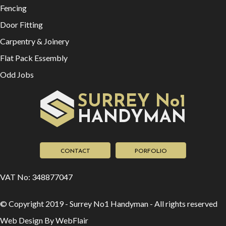
Fencing
Door Fitting
Carpentry & Joinery
Flat Pack Essembly
Odd Jobs
SURREY No1
HAN
YMAN
D
CONTACT
PORFOLIO
VAT No: 348877047
© Copyright 2019 - Surrey No1 Handyman - All rights reserved
Web Design By WebFlair