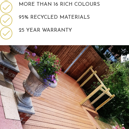
MORE THAN 16 RICH COLOURS
95% RECYCLED MATERIALS
25 YEAR WARRANTY