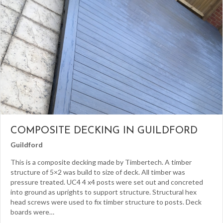
COMPOSITE DECKING IN GUILDFORD
Guildford
This is a composite decking made by Timbertech. A timber
structure of 5×2 was build to size of deck. All timber was
pressure treated. UC4 4 x4 posts were set out and concreted
into ground as uprights to support structure. Structural hex
head screws were used to fix timber structure to posts. Deck
boards were…