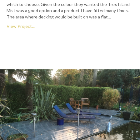
which to choose. Given the colour they wanted the Trex Island
Mist was a good option and a product I have fitted many times.
The area where decking would be built on was a flat…
View Project...