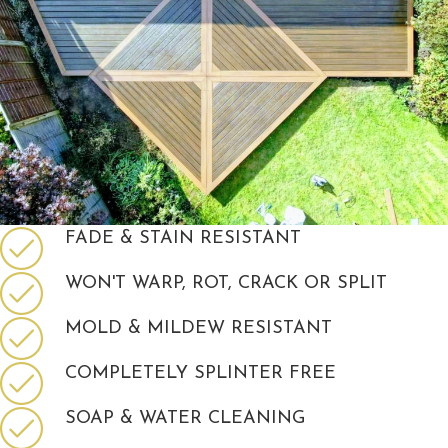
FADE & STAIN RESISTANT
WON'T WARP, ROT, CRACK OR SPLIT
MOLD & MILDEW RESISTANT
COMPLETELY SPLINTER FREE
SOAP & WATER CLEANING