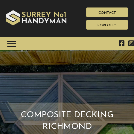
CONTACT
SURREY No1
HAN
YMAN
D
PORFOLIO
COMPOSITE DECKING
RICHMOND