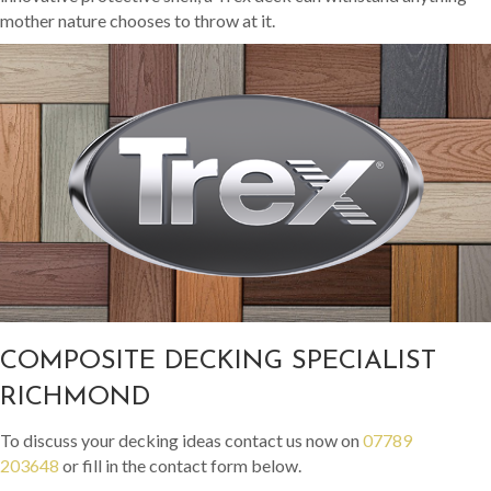
mother nature chooses to throw at it.
COMPOSITE DECKING SPECIALIST
RICHMOND
To discuss your decking ideas contact us now on
07789
203648
or fill in the contact form below.