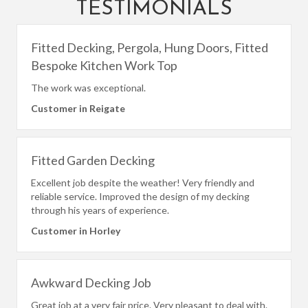
TESTIMONIALS
Fitted Decking, Pergola, Hung Doors, Fitted
Bespoke Kitchen Work Top
The work was exceptional.
Customer in Reigate
Fitted Garden Decking
Excellent job despite the weather! Very friendly and
reliable service. Improved the design of my decking
through his years of experience.
Customer in Horley
Awkward Decking Job
Great job at a very fair price. Very pleasant to deal with.