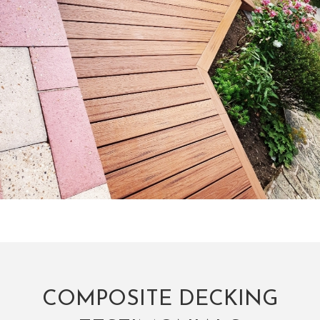
COMPOSITE DECKING