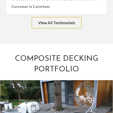
Customer in Caterham
View All Testimonials
COMPOSITE DECKING
PORTFOLIO