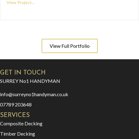
View Project...
View Full Portfolio
GET IN TOUCH
SURREY No1 HANDYMAN
info@surreyno1handyman.co.uk
07789 203648
SERVICES
Composite Decking
Timber Decking