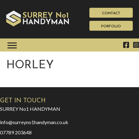
CONTACT
SURREY No1
HAN
YMAN
D
PORFOLIO
HORLEY
GET IN TOUCH
SURREY No1 HANDYMAN
info@surreyno1handyman.co.uk
07789 203648