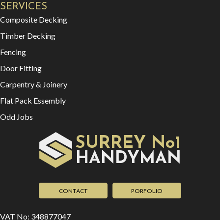
SERVICES
Composite Decking
Timber Decking
Fencing
Door Fitting
Carpentry & Joinery
Flat Pack Essembly
Odd Jobs
SURREY No1
HAN
YMAN
D
CONTACT
PORFOLIO
VAT No: 348877047