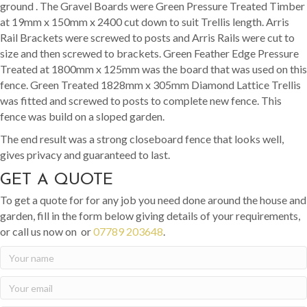
ground . The Gravel Boards were Green Pressure Treated Timber
at 19mm x 150mm x 2400 cut down to suit Trellis length. Arris
Rail Brackets were screwed to posts and Arris Rails were cut to
size and then screwed to brackets. Green Feather Edge Pressure
Treated at 1800mm x 125mm was the board that was used on this
fence. Green Treated 1828mm x 305mm Diamond Lattice Trellis
was fitted and screwed to posts to complete new fence. This
fence was build on a sloped garden.
The end result was a strong closeboard fence that looks well,
gives privacy and guaranteed to last.
GET A QUOTE
To get a quote for for any job you need done around the house and
garden, fill in the form below giving details of your requirements,
or call us now on or
07789 203648
.