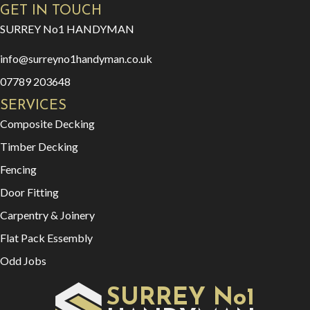
GET IN TOUCH
SURREY No1 HANDYMAN
info@surreyno1handyman.co.uk
07789 203648
SERVICES
Composite Decking
Timber Decking
Fencing
Door Fitting
Carpentry & Joinery
Flat Pack Essembly
Odd Jobs
SURREY No1