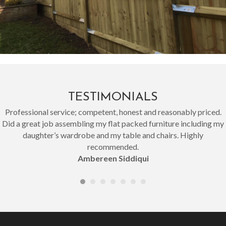
TESTIMONIALS
Professional service; competent, honest and reasonably priced.
Did a great job assembling my flat packed furniture including my
daughter’s wardrobe and my table and chairs. Highly
recommended.
Ambereen Siddiqui