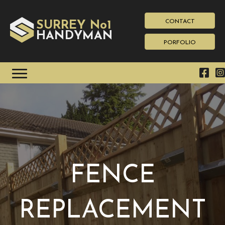
CONTACT
SURREY No1
HAN
YMAN
D
PORFOLIO
FENCE
REPLACEMENT