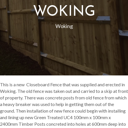
WOKING
Woking
This is a new Closeboard Fence that was supplied and erected in
Woking. The old fence was taken out and carried to a skip at front
of property. There was concrete posts from old fence from which
a heavy breaker was used to help in getting them out of the
ground. Then installation of new fence could begin with installing
and lining up new Green Treated UC4 100mm x 100mm x
2400mm Timber Posts concreted into holes at 600mm deep into