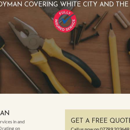
DYMAN COVERING WHITE CITY AND THE
MAN
GET A FREE QUOT
rvices in and
0 rating on
Call us now on
07789 203648