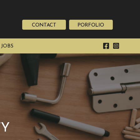
CONTACT
PORFOLIO
 JOBS
TY