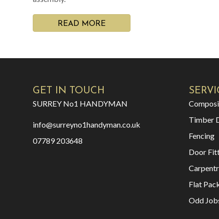
READ MORE
GET IN TOUCH
SERVI
SURREY No1 HANDYMAN
Composi
Timber 
info@surreyno1handyman.co.uk
Fencing
07789 203648
Door Fit
Carpentr
Flat Pac
Odd Job