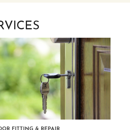
RVICES
OR FITTING & REPAIR