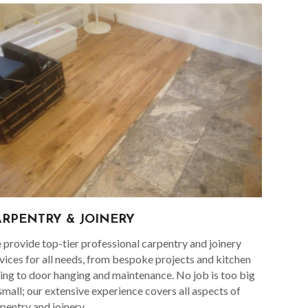
ARPENTRY & JOINERY
provide top-tier professional carpentry and joinery
vices for all needs, from bespoke projects and kitchen
ting to door hanging and maintenance. No job is too big
small; our extensive experience covers all aspects of
pentry and joinery.