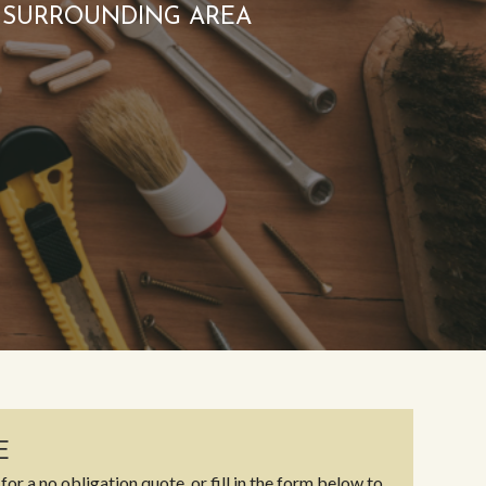
 SURROUNDING AREA
E
for a no obligation quote, or fill in the form below to