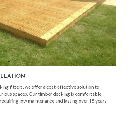
ALLATION
ng fitters, we offer a cost-effective solution to
urious spaces. Our timber decking is comfortable,
 requiring low maintenance and lasting over 15 years.