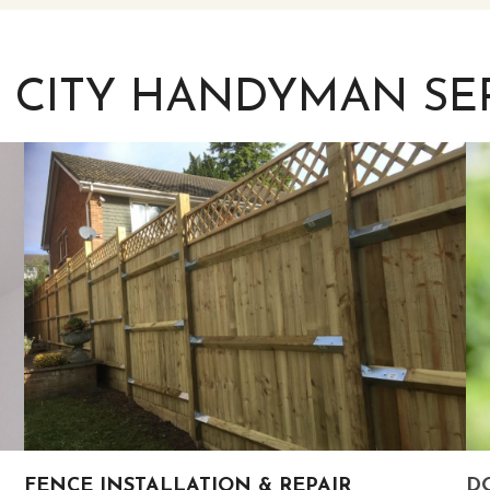
 CITY HANDYMAN SE
FENCE INSTALLATION & REPAIR
DO