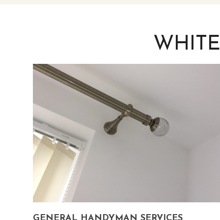
WHITE
GENERAL HANDYMAN SERVICES