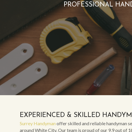
PROFESSIONAL HAN
EXPERIENCED & SKILLED HANDY
Surrey Handyman
offer skilled and reliable handyman se
around White City. Our team is proud of our 9.9 out of 1