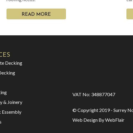
READ MORE
CES
te Decking
Decking
ting
VAT No: 348877047
y & Joinery
© Copyright 2019 - Surrey No
k Essembly
Web Design By WebFlair
s