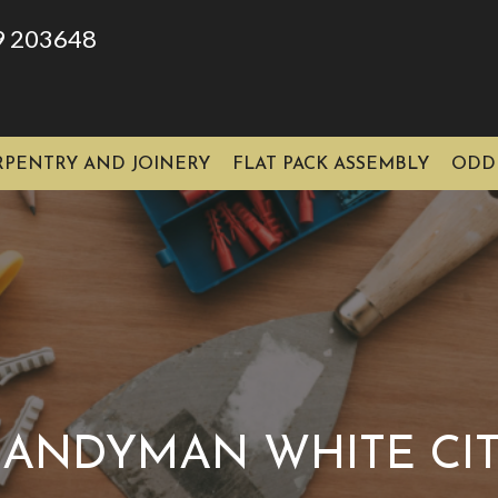
9 203648
RPENTRY AND JOINERY
FLAT PACK ASSEMBLY
ODD
ANDYMAN WHITE CI