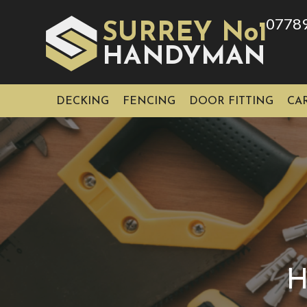
0778
SURREY No1
HAN
YMAN
D
DECKING
FENCING
DOOR FITTING
CA
H