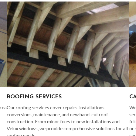
C
ROOFING SERVICES
Ikea
We 
Our roofing services cover repairs, installations,
d
ser
conversions, maintenance, and new hand-cut roof
fit
construction. From minor fixes to new installations and
or 
Velux windows, we provide comprehensive solutions for all
car
roofing needs.