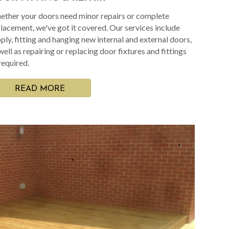
ther your doors need minor repairs or complete
lacement, we've got it covered. Our services include
ply, fitting and hanging new internal and external doors,
well as repairing or replacing door fixtures and fittings
required.
READ MORE