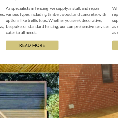
As specialists in fencing, we supply, install, and repair
Whe
es,
various types including timber, wood, and concrete, with
rep
options like trellis tops. Whether you seek decorative,
sup
ws,
bespoke, or standard fencing, our comprehensive services
as 
cater to all needs.
as 
READ MORE