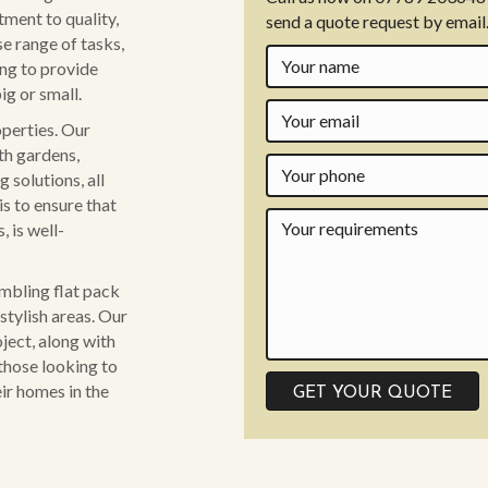
ment to quality,
send a quote request by email
se range of tasks,
ing to provide
ig or small.
operties. Our
th gardens,
 solutions, all
is to ensure that
 is well-
embling flat pack
stylish areas. Our
ject, along with
those looking to
ir homes in the
GET YOUR QUOTE