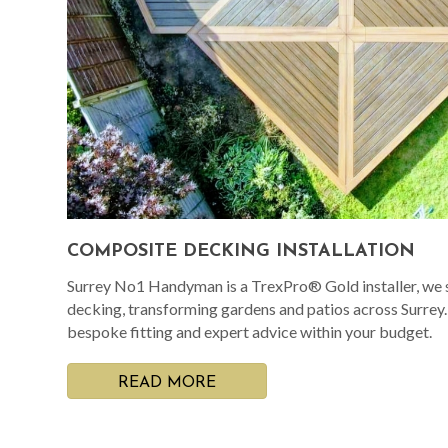
COMPOSITE DECKING INSTALLATION
Surrey No1 Handyman is a TrexPro® Gold installer, we s
decking, transforming gardens and patios across Surrey
bespoke fitting and expert advice within your budget.
READ MORE