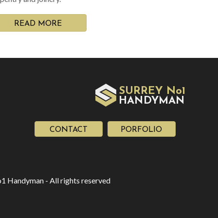
READ MORE
SURREY No1
HAN
YMAN
D
CONTACT
PORFOLIO
1 Handyman - All rights reserved