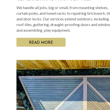
We handle all jobs, big or small, from mounting shelves,
curtain poles, and towel racks to repairing brickwork, til
and door locks. Our services extend outdoors, including
roof tiles, guttering, draught-proofing doors and windo
and assembling play equipment.
READ MORE