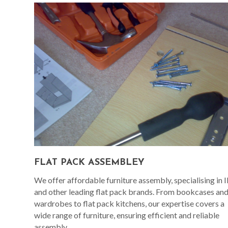
FLAT PACK ASSEMBLEY
We offer affordable furniture assembly, specialising in 
and other leading flat pack brands. From bookcases an
wardrobes to flat pack kitchens, our expertise covers a
wide range of furniture, ensuring efficient and reliable
assembly.