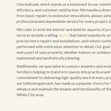
Checkatrade, which stands as a testament to our commit
efficiency, and customer satisfaction. We handle a diver
from basic repairs to extensive renovations, always aim
professional and dependable service for every project, b
We cater to both the interior and exterior aspects of pr
services include crafting
decks
that blend seamlessly wi
precise fence repairs and installations, and robust roofing
performed with meticulous attention to detail. Our goal 
every part of your property, whether indoors or outdoors,
maintained and aesthetically pleasing.
Additionally, we specialise in custom carpentry and ass
furniture, helping to transform spaces into practical and 
commitment to delivering high-quality work in every pro
our tailored approach, has made us a popular choice for 
enhance and maintain the beauty and functionality of the
White City area.