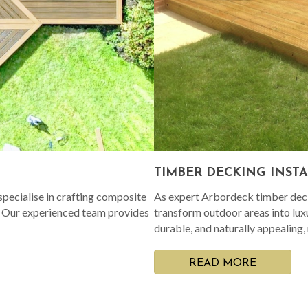
TIMBER DECKING INST
pecialise in crafting composite
As expert Arbordeck timber decki
. Our experienced team provides
transform outdoor areas into lux
durable, and naturally appealing,
READ MORE