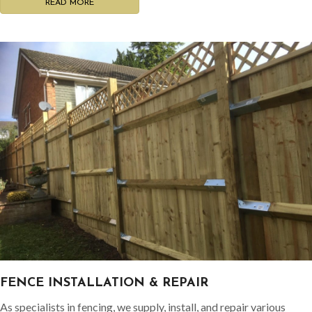
READ MORE
FENCE INSTALLATION & REPAIR
As specialists in fencing, we supply, install, and repair various