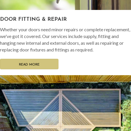
DOOR FITTING & REPAIR
Whether your doors need minor repairs or complete replacement,
we've got it covered. Our services include supply, fitting and
hanging new internal and external doors, as well as repairing or
replacing door fixtures and fittings as required.
READ MORE