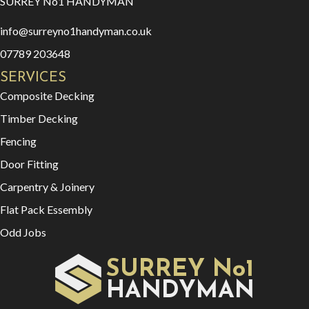
SURREY No1 HANDYMAN
info@surreyno1handyman.co.uk
07789 203648
SERVICES
Composite Decking
Timber Decking
Fencing
Door Fitting
Carpentry & Joinery
Flat Pack Essembly
Odd Jobs
SURREY No1
HAN
YMAN
D