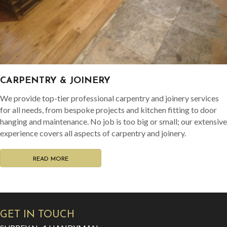
CARPENTRY & JOINERY
We provide top-tier professional carpentry and joinery services
for all needs, from bespoke projects and kitchen fitting to door
hanging and maintenance. No job is too big or small; our extensive
experience covers all aspects of carpentry and joinery.
READ MORE
GET IN TOUCH