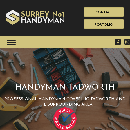
CONTACT
SURREY No1
HAN
YMAN
D
PORFOLIO
HANDYMAN TADWORTH
PROFESSIONAL HANDYMAN COVERING TADWORTH AND
THE SURROUNDING AREA