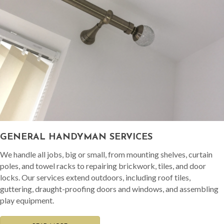
GENERAL HANDYMAN SERVICES
We handle all jobs, big or small, from mounting shelves, curtain
poles, and towel racks to repairing brickwork, tiles, and door
locks. Our services extend outdoors, including roof tiles,
guttering, draught-proofing doors and windows, and assembling
play equipment.