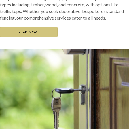
types including timber, wood, and concrete, with options like
trellis tops. Whether you seek decorative, bespoke, or standard
fencing, our comprehensive services cater to all needs.
READ MORE