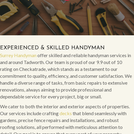
EXPERIENCED & SKILLED HANDYMAN
Surrey Handyman
offer skilled and reliable handyman services in
and around Tadworth. Our team is proud of our 9.9 out of 10
rating on Checkatrade, which stands as a testament to our
commitment to quality, efficiency, and customer satisfaction. We
handle a diverse range of tasks, from basic repairs to extensive
renovations, always aiming to provide professional and
dependable service for every project, big or small.
We cater to both the interior and exterior aspects of properties.
Our services include crafting
decks
that blend seamlessly with
gardens, precise fence repairs and installations, and robust
roofing solutions, all performed with meticulous attention to
detail. Our goal is to ensure that every part of your property,