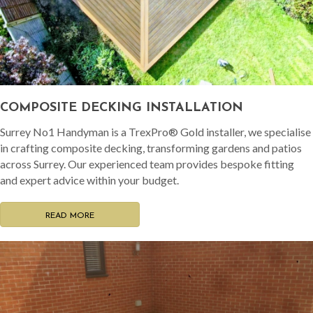
COMPOSITE DECKING INSTALLATION
Surrey No1 Handyman is a TrexPro® Gold installer, we specialise
in crafting composite decking, transforming gardens and patios
across Surrey. Our experienced team provides bespoke fitting
and expert advice within your budget.
READ MORE