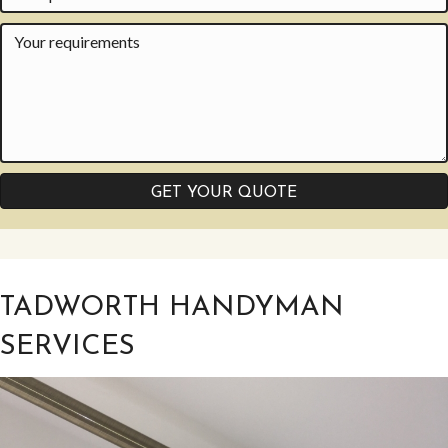
GET YOUR QUOTE
TADWORTH HANDYMAN
SERVICES