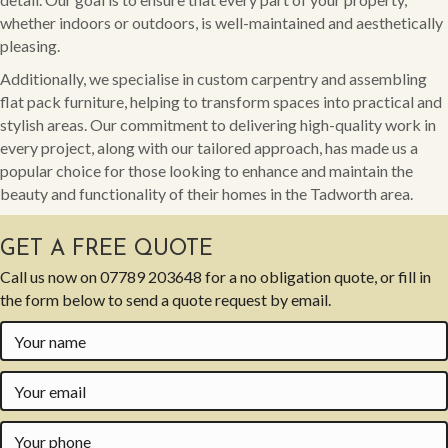
whether indoors or outdoors, is well-maintained and aesthetically
pleasing.
Additionally, we specialise in custom carpentry and assembling
flat pack furniture, helping to transform spaces into practical and
stylish areas. Our commitment to delivering high-quality work in
every project, along with our tailored approach, has made us a
popular choice for those looking to enhance and maintain the
beauty and functionality of their homes in the Tadworth area.
GET A FREE QUOTE
Call us now on
07789 203648
for a no obligation quote, or fill in
the form below to send a quote request by email.