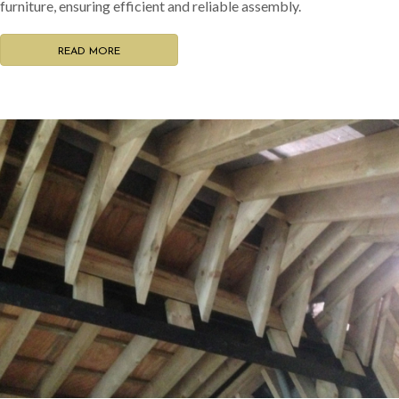
furniture, ensuring efficient and reliable assembly.
READ MORE