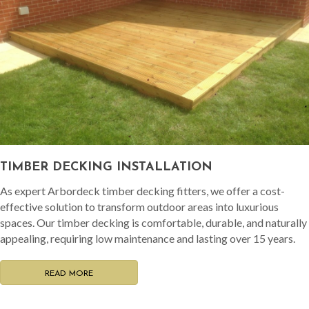
TIMBER DECKING INSTALLATION
As expert Arbordeck timber decking fitters, we offer a cost-
effective solution to transform outdoor areas into luxurious
spaces. Our timber decking is comfortable, durable, and naturally
appealing, requiring low maintenance and lasting over 15 years.
READ MORE