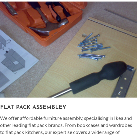
FLAT PACK ASSEMBLEY
We offer affordable furniture assembly, specialising in Ikea and
other leading flat pack brands. From bookcases and wardrobes
to flat pack kitchens, our expertise covers a wide range of