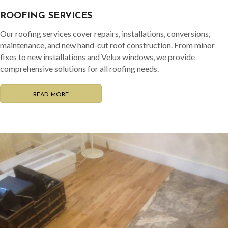
ROOFING SERVICES
Our roofing services cover repairs, installations, conversions,
maintenance, and new hand-cut roof construction. From minor
fixes to new installations and Velux windows, we provide
comprehensive solutions for all roofing needs.
READ MORE