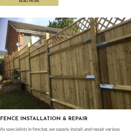
READ MORE
FENCE INSTALLATION & REPAIR
As specialists in fencing, we supply, install, and repair various