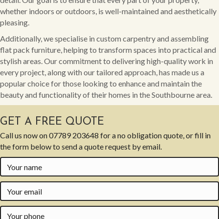
whether indoors or outdoors, is well-maintained and aesthetically
pleasing.
Additionally, we specialise in custom carpentry and assembling
flat pack furniture, helping to transform spaces into practical and
stylish areas. Our commitment to delivering high-quality work in
every project, along with our tailored approach, has made us a
popular choice for those looking to enhance and maintain the
beauty and functionality of their homes in the Southbourne area.
GET A FREE QUOTE
Call us now on
07789 203648
for a no obligation quote, or fill in
the form below to send a quote request by email.