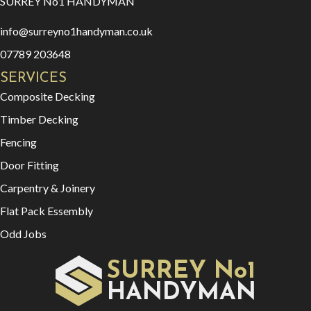
SURREY No1 HANDYMAN
info@surreyno1handyman.co.uk
07789 203648
SERVICES
Composite Decking
Timber Decking
Fencing
Door Fitting
Carpentry & Joinery
Flat Pack Essembly
Odd Jobs
SURREY No1
HAN
YMAN
D