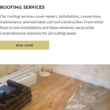
ROOFING SERVICES
Our roofing services cover repairs, installations, conversions,
maintenance, and new hand-cut roof construction. From minor
fixes to new installations and Velux windows, we provide
comprehensive solutions for all roofing needs.
READ MORE