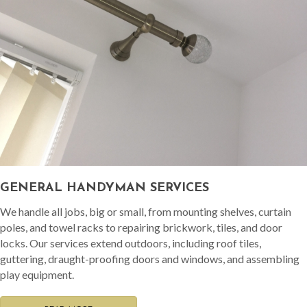
GENERAL HANDYMAN SERVICES
We handle all jobs, big or small, from mounting shelves, curtain
poles, and towel racks to repairing brickwork, tiles, and door
locks. Our services extend outdoors, including roof tiles,
guttering, draught-proofing doors and windows, and assembling
play equipment.