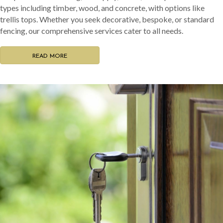
types including timber, wood, and concrete, with options like
trellis tops. Whether you seek decorative, bespoke, or standard
fencing, our comprehensive services cater to all needs.
READ MORE