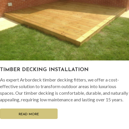
TIMBER DECKING INSTALLATION
As expert Arbordeck timber decking fitters, we offer a cost-
effective solution to transform outdoor areas into luxurious
spaces. Our timber decking is comfortable, durable, and naturally
appealing, requiring low maintenance and lasting over 15 years.
READ MORE