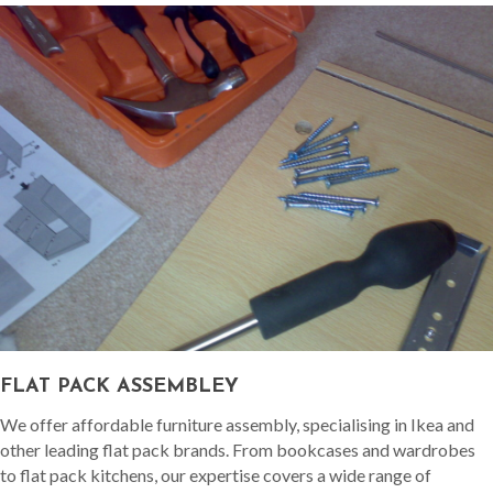
FLAT PACK ASSEMBLEY
We offer affordable furniture assembly, specialising in Ikea and
other leading flat pack brands. From bookcases and wardrobes
to flat pack kitchens, our expertise covers a wide range of