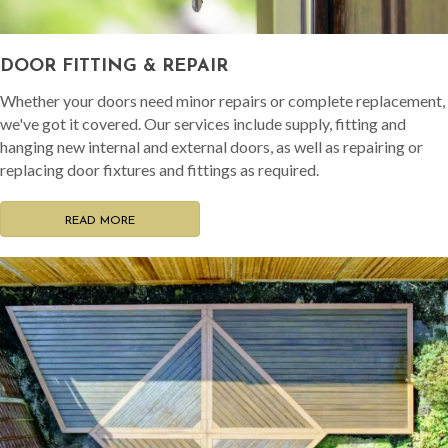
DOOR FITTING & REPAIR
Whether your doors need minor repairs or complete replacement,
we've got it covered. Our services include supply, fitting and
hanging new internal and external doors, as well as repairing or
replacing door fixtures and fittings as required.
READ MORE