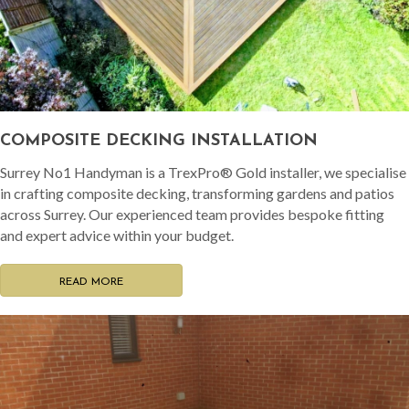
COMPOSITE DECKING INSTALLATION
Surrey No1 Handyman is a TrexPro® Gold installer, we specialise
in crafting composite decking, transforming gardens and patios
across Surrey. Our experienced team provides bespoke fitting
and expert advice within your budget.
READ MORE