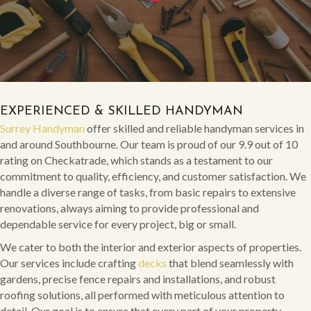
EXPERIENCED & SKILLED HANDYMAN
Surrey Handyman
offer skilled and reliable handyman services in
and around Southbourne. Our team is proud of our 9.9 out of 10
rating on Checkatrade, which stands as a testament to our
commitment to quality, efficiency, and customer satisfaction. We
handle a diverse range of tasks, from basic repairs to extensive
renovations, always aiming to provide professional and
dependable service for every project, big or small.
We cater to both the interior and exterior aspects of properties.
Our services include crafting
decks
that blend seamlessly with
gardens, precise fence repairs and installations, and robust
roofing solutions, all performed with meticulous attention to
detail. Our goal is to ensure that every part of your property,