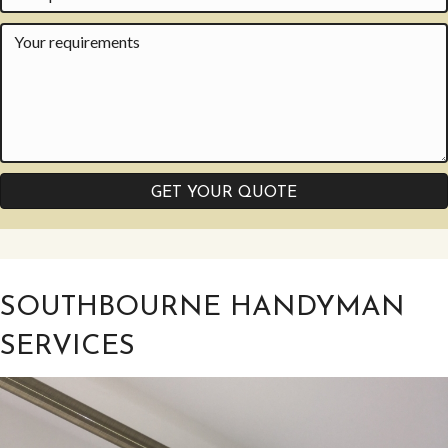
GET YOUR QUOTE
SOUTHBOURNE HANDYMAN
SERVICES