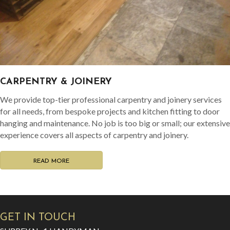
CARPENTRY & JOINERY
We provide top-tier professional carpentry and joinery services
for all needs, from bespoke projects and kitchen fitting to door
hanging and maintenance. No job is too big or small; our extensive
experience covers all aspects of carpentry and joinery.
READ MORE
GET IN TOUCH