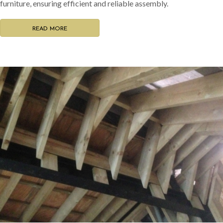
furniture, ensuring efficient and reliable assembly.
READ MORE