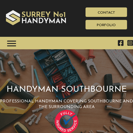
CONTACT
SURREY No1
HAN
YMAN
D
PORFOLIO
HANDYMAN SOUTHBOURNE
PROFESSIONAL HANDYMAN COVERING SOUTHBOURNE AND
THE SURROUNDING AREA