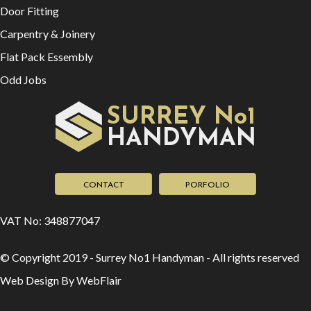
VAT No: 348877047
© Copyright 2019 - Surrey No1 Handyman - All rights reserved
Web Design By WebFlair