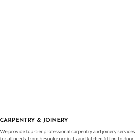
CARPENTRY & JOINERY
We provide top-tier professional carpentry and joinery services
for all needs, from bespoke projects and kitchen fitting to door
hanging and maintenance. No job is too big or small; our extensive
experience covers all aspects of carpentry and joinery.
READ MORE
GET IN TOUCH
SURREY No1 HANDYMAN