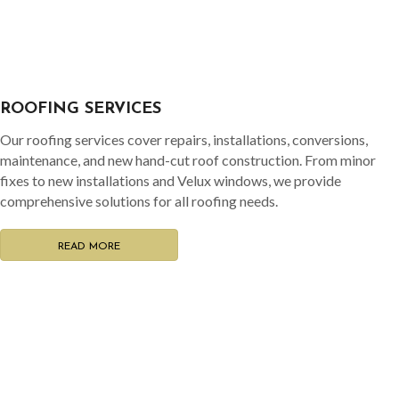
READ MORE