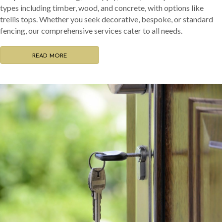
types including timber, wood, and concrete, with options like
trellis tops. Whether you seek decorative, bespoke, or standard
fencing, our comprehensive services cater to all needs.
READ MORE