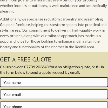
whether indoors or outdoors, is well-maintained and aesthetically
pleasing.
Additionally, we specialise in custom carpentry and assembling
flat pack furniture, helping to transform spaces into practical and
stylish areas. Our commitment to delivering high-quality work in
every project, along with our tailored approach, has made us a
popular choice for those looking to enhance and maintain the
beauty and functionality of their homes in the Redhill area.
GET A FREE QUOTE
Call us now on
07789 203648
for a no obligation quote, or fill in
the form below to send a quote request by email.