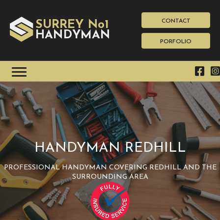
CONTACT
SURREY No1
HAN
YMAN
D
PORFOLIO
HANDYMAN REDHILL
PROFESSIONAL HANDYMAN COVERING REDHILL AND THE
SURROUNDING AREA