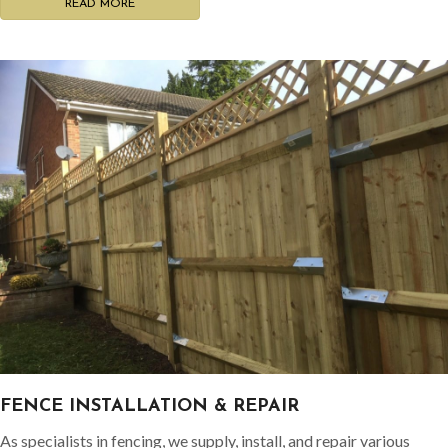
READ MORE
FENCE INSTALLATION & REPAIR
As specialists in fencing, we supply, install, and repair various