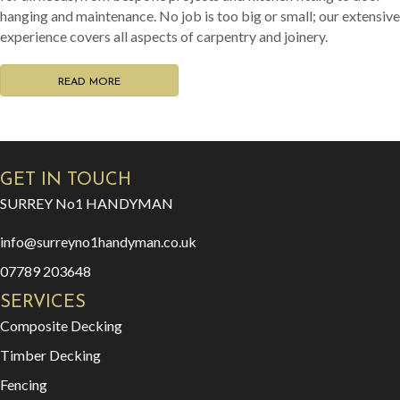
info@surreyno1handyman.co.uk
07789 203648
SERVICES
Composite Decking
Timber Decking
Fencing
Door Fitting
Carpentry & Joinery
Flat Pack Essembly
Odd Jobs
SURREY No1
HAN
YMAN
D
CONTACT
PORFOLIO