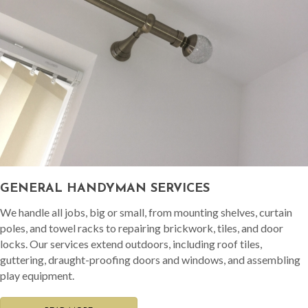
GENERAL HANDYMAN SERVICES
We handle all jobs, big or small, from mounting shelves, curtain
poles, and towel racks to repairing brickwork, tiles, and door
locks. Our services extend outdoors, including roof tiles,
guttering, draught-proofing doors and windows, and assembling
play equipment.