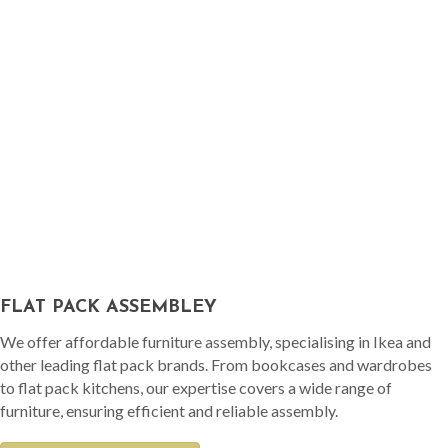
FLAT PACK ASSEMBLEY
We offer affordable furniture assembly, specialising in Ikea and
other leading flat pack brands. From bookcases and wardrobes
to flat pack kitchens, our expertise covers a wide range of
furniture, ensuring efficient and reliable assembly.
READ MORE