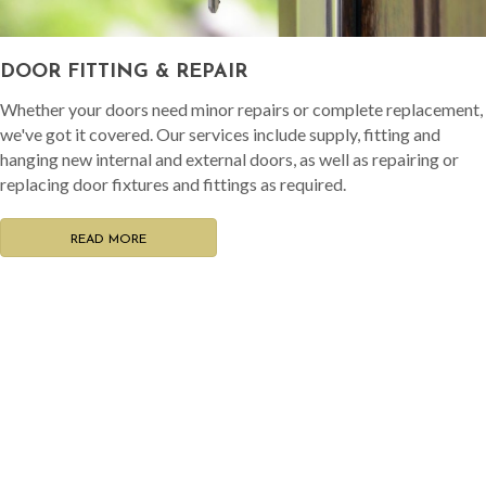
DOOR FITTING & REPAIR
Whether your doors need minor repairs or complete replacement,
we've got it covered. Our services include supply, fitting and
hanging new internal and external doors, as well as repairing or
replacing door fixtures and fittings as required.
READ MORE