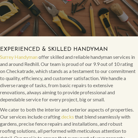
EXPERIENCED & SKILLED HANDYMAN
Surrey Handyman
offer skilled and reliable handyman services in
and around Redhill. Our team is proud of our 9.9 out of 10 rating
on Checkatrade, which stands as a testament to our commitment
to quality, efficiency, and customer satisfaction. We handle a
diverse range of tasks, from basic repairs to extensive
renovations, always aiming to provide professional and
dependable service for every project, big or small.
We cater to both the interior and exterior aspects of properties.
Our services include crafting
decks
that blend seamlessly with
gardens, precise fence repairs and installations, and robust
roofing solutions, all performed with meticulous attention to
detail. Our goal is to ensure that every part of your property,