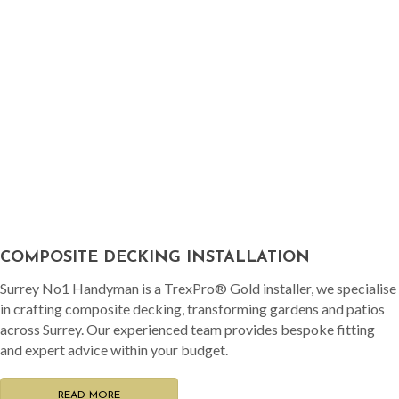
COMPOSITE DECKING INSTALLATION
Surrey No1 Handyman is a TrexPro® Gold installer, we specialise
in crafting composite decking, transforming gardens and patios
across Surrey. Our experienced team provides bespoke fitting
and expert advice within your budget.
READ MORE