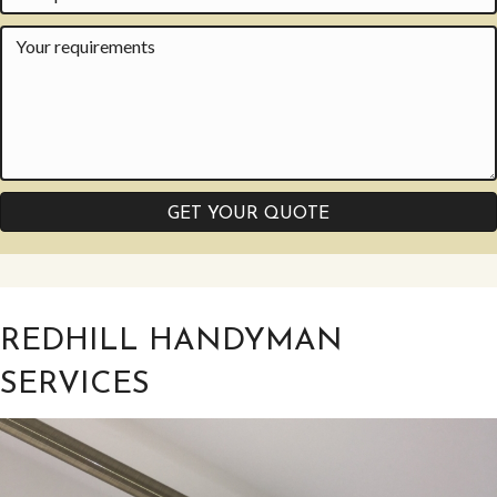
GET YOUR QUOTE
REDHILL HANDYMAN
SERVICES