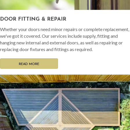
DOOR FITTING & REPAIR
Whether your doors need minor repairs or complete replacement,
we've got it covered. Our services include supply, fitting and
hanging new internal and external doors, as well as repairing or
replacing door fixtures and fittings as required.
READ MORE