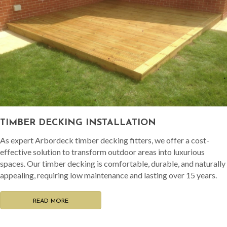
TIMBER DECKING INSTALLATION
As expert Arbordeck timber decking fitters, we offer a cost-
effective solution to transform outdoor areas into luxurious
spaces. Our timber decking is comfortable, durable, and naturally
appealing, requiring low maintenance and lasting over 15 years.
READ MORE