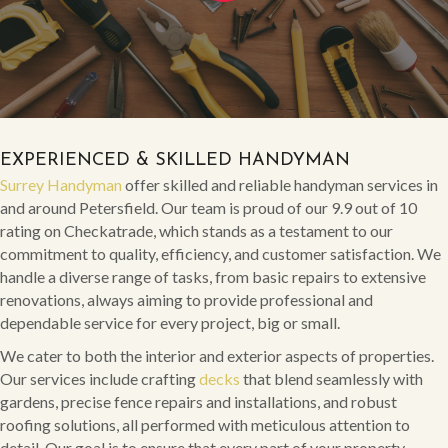
EXPERIENCED & SKILLED HANDYMAN
Surrey Handyman
offer skilled and reliable handyman services in
and around Petersfield. Our team is proud of our 9.9 out of 10
rating on Checkatrade, which stands as a testament to our
commitment to quality, efficiency, and customer satisfaction. We
handle a diverse range of tasks, from basic repairs to extensive
renovations, always aiming to provide professional and
dependable service for every project, big or small.
We cater to both the interior and exterior aspects of properties.
Our services include crafting
decks
that blend seamlessly with
gardens, precise fence repairs and installations, and robust
roofing solutions, all performed with meticulous attention to
detail. Our goal is to ensure that every part of your property,