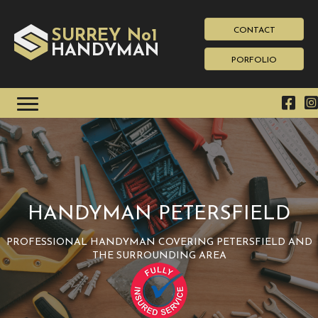
CONTACT
SURREY No1
HAN
YMAN
D
PORFOLIO
HANDYMAN PETERSFIELD
PROFESSIONAL HANDYMAN COVERING PETERSFIELD AND
THE SURROUNDING AREA