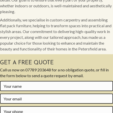
whether indoors or outdoors, is well-maintained and aesthetically
pleasing.
Additionally, we specialise in custom carpentry and assembling
flat pack furniture, helping to transform spaces into practical and
stylish areas. Our commitment to delivering high-quality work in
every project, along with our tailored approach, has made us a
popular choice for those looking to enhance and maintain the
beauty and functionality of their homes in the Petersfield area.
GET A FREE QUOTE
Call us now on
07789 203648
for a no obligation quote, or fill in
the form below to send a quote request by email.