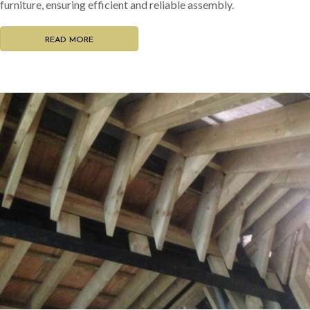
furniture, ensuring efficient and reliable assembly.
READ MORE