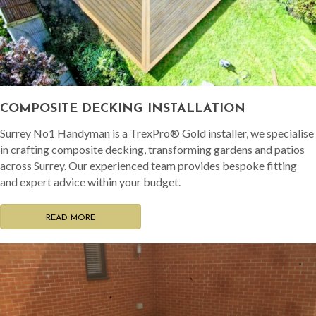
COMPOSITE DECKING INSTALLATION
Surrey No1 Handyman is a TrexPro® Gold installer, we specialise
in crafting composite decking, transforming gardens and patios
across Surrey. Our experienced team provides bespoke fitting
and expert advice within your budget.
READ MORE