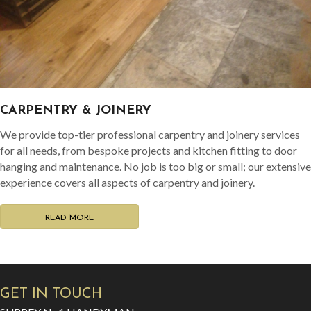
CARPENTRY & JOINERY
We provide top-tier professional carpentry and joinery services
for all needs, from bespoke projects and kitchen fitting to door
hanging and maintenance. No job is too big or small; our extensive
experience covers all aspects of carpentry and joinery.
READ MORE
GET IN TOUCH