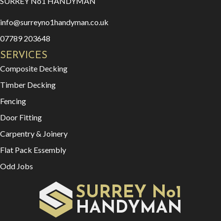
SURREY No1 HANDYMAN
info@surreyno1handyman.co.uk
07789 203648
SERVICES
Composite Decking
Timber Decking
Fencing
Door Fitting
Carpentry & Joinery
Flat Pack Essembly
Odd Jobs
SURREY No1
HAN
YMAN
D