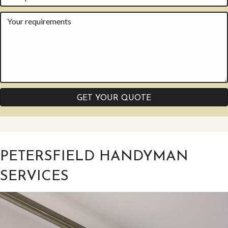
GET YOUR QUOTE
PETERSFIELD HANDYMAN
SERVICES