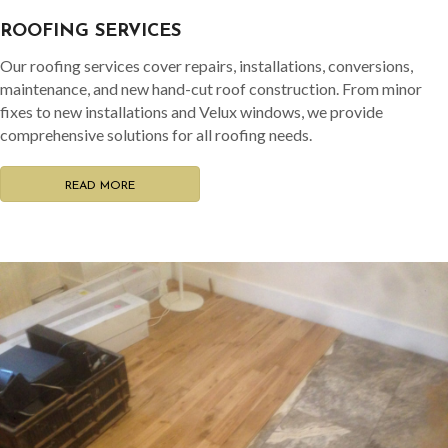
ROOFING SERVICES
Our roofing services cover repairs, installations, conversions,
maintenance, and new hand-cut roof construction. From minor
fixes to new installations and Velux windows, we provide
comprehensive solutions for all roofing needs.
READ MORE