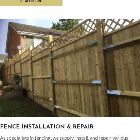
READ MORE
FENCE INSTALLATION & REPAIR
As specialists in fencing, we supply, install, and repair various