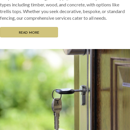
types including timber, wood, and concrete, with options like
trellis tops. Whether you seek decorative, bespoke, or standard
fencing, our comprehensive services cater to all needs.
READ MORE