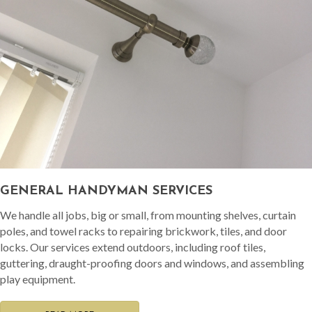
GENERAL HANDYMAN SERVICES
We handle all jobs, big or small, from mounting shelves, curtain
poles, and towel racks to repairing brickwork, tiles, and door
locks. Our services extend outdoors, including roof tiles,
guttering, draught-proofing doors and windows, and assembling
play equipment.