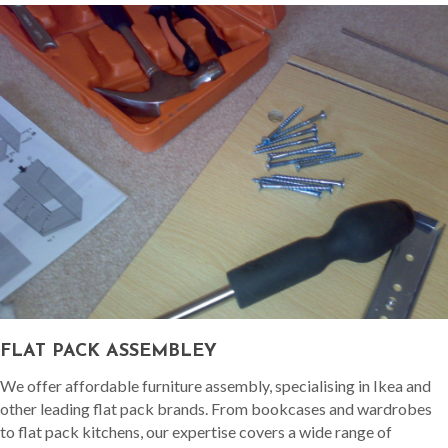
FLAT PACK ASSEMBLEY
We offer affordable furniture assembly, specialising in Ikea and
other leading flat pack brands. From bookcases and wardrobes
to flat pack kitchens, our expertise covers a wide range of