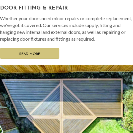
DOOR FITTING & REPAIR
Whether your doors need minor repairs or complete replacement,
we've got it covered. Our services include supply, fitting and
hanging new internal and external doors, as well as repairing or
replacing door fixtures and fittings as required.
READ MORE