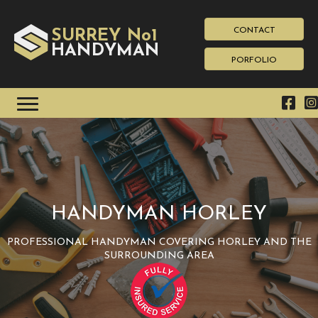
CONTACT
SURREY No1
HAN
YMAN
D
PORFOLIO
HANDYMAN HORLEY
PROFESSIONAL HANDYMAN COVERING HORLEY AND THE
SURROUNDING AREA