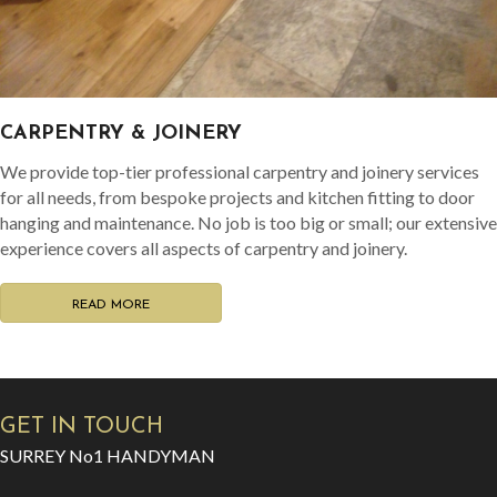
CARPENTRY & JOINERY
We provide top-tier professional carpentry and joinery services
for all needs, from bespoke projects and kitchen fitting to door
hanging and maintenance. No job is too big or small; our extensive
experience covers all aspects of carpentry and joinery.
READ MORE
GET IN TOUCH
SURREY No1 HANDYMAN