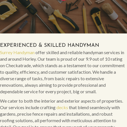
EXPERIENCED & SKILLED HANDYMAN
Surrey Handyman
offer skilled and reliable handyman services in
and around Horley. Our team is proud of our 9.9 out of 10 rating
on Checkatrade, which stands as a testament to our commitment
to quality, efficiency, and customer satisfaction. We handle a
diverse range of tasks, from basic repairs to extensive
renovations, always aiming to provide professional and
dependable service for every project, big or small.
We cater to both the interior and exterior aspects of properties.
Our services include crafting
decks
that blend seamlessly with
gardens, precise fence repairs and installations, and robust
roofing solutions, all performed with meticulous attention to
detail. Our goal is to ensure that every part of your property,