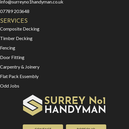
info@surreyno1handyman.co.uk
07789 203648
SERVICES
Composite Decking
Timber Decking
Fencing
Door Fitting
Carpentry & Joinery
Flat Pack Essembly
Odd Jobs
SURREY No1
HAN
YMAN
D