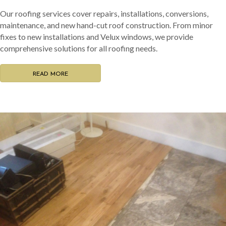
Our roofing services cover repairs, installations, conversions,
maintenance, and new hand-cut roof construction. From minor
fixes to new installations and Velux windows, we provide
comprehensive solutions for all roofing needs.
READ MORE