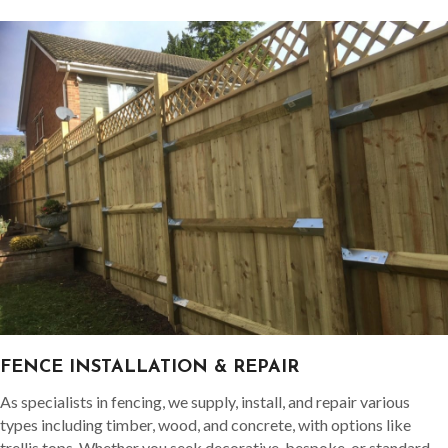
FENCE INSTALLATION & REPAIR
As specialists in fencing, we supply, install, and repair various
types including timber, wood, and concrete, with options like
trellis tops. Whether you seek decorative, bespoke, or standard