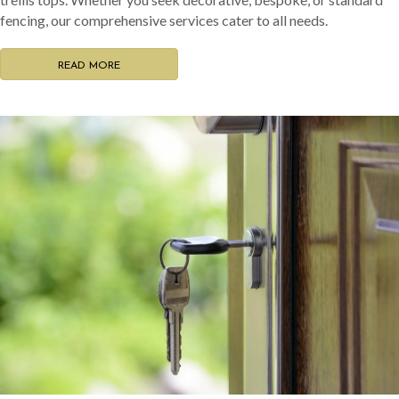
fencing, our comprehensive services cater to all needs.
READ MORE