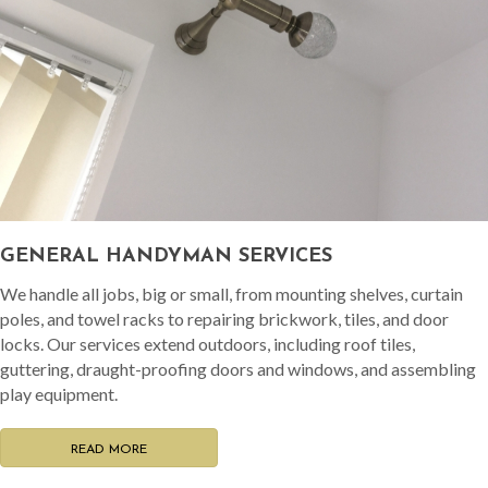
GENERAL HANDYMAN SERVICES
We handle all jobs, big or small, from mounting shelves, curtain
poles, and towel racks to repairing brickwork, tiles, and door
locks. Our services extend outdoors, including roof tiles,
guttering, draught-proofing doors and windows, and assembling
play equipment.
READ MORE