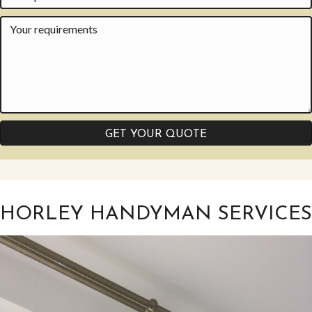
GET YOUR QUOTE
HORLEY HANDYMAN SERVICES