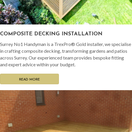
COMPOSITE DECKING INSTALLATION
Surrey No1 Handyman is a TrexPro® Gold installer, we specialise
in crafting composite decking, transforming gardens and patios
across Surrey. Our experienced team provides bespoke fitting
and expert advice within your budget.
READ MORE