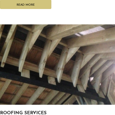
READ MORE
ROOFING SERVICES