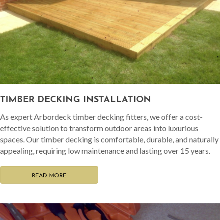
TIMBER DECKING INSTALLATION
As expert Arbordeck timber decking fitters, we offer a cost-
effective solution to transform outdoor areas into luxurious
spaces. Our timber decking is comfortable, durable, and naturally
appealing, requiring low maintenance and lasting over 15 years.
READ MORE