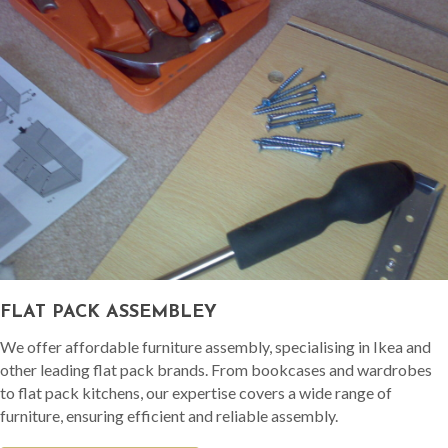
FLAT PACK ASSEMBLEY
We offer affordable furniture assembly, specialising in Ikea and
other leading flat pack brands. From bookcases and wardrobes
to flat pack kitchens, our expertise covers a wide range of
furniture, ensuring efficient and reliable assembly.