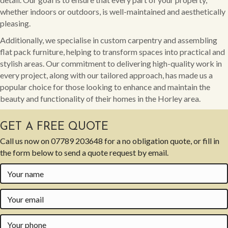
whether indoors or outdoors, is well-maintained and aesthetically
pleasing.
Additionally, we specialise in custom carpentry and assembling
flat pack furniture, helping to transform spaces into practical and
stylish areas. Our commitment to delivering high-quality work in
every project, along with our tailored approach, has made us a
popular choice for those looking to enhance and maintain the
beauty and functionality of their homes in the Horley area.
GET A FREE QUOTE
Call us now on
07789 203648
for a no obligation quote, or fill in
the form below to send a quote request by email.