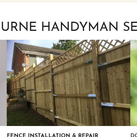
OURNE HANDYMAN SE
FENCE INSTALLATION & REPAIR
DO