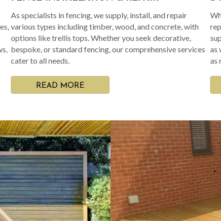
As specialists in fencing, we supply, install, and repair
Whe
es,
various types including timber, wood, and concrete, with
rep
options like trellis tops. Whether you seek decorative,
sup
ws,
bespoke, or standard fencing, our comprehensive services
as 
cater to all needs.
as 
READ MORE