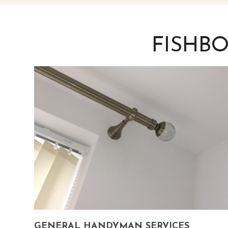
FISHB
GENERAL HANDYMAN SERVICES