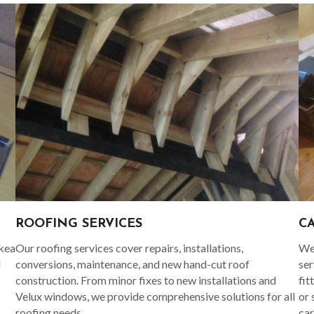
C
ROOFING SERVICES
Ikea
We 
Our roofing services cover repairs, installations,
d
ser
conversions, maintenance, and new hand-cut roof
fit
construction. From minor fixes to new installations and
or 
Velux windows, we provide comprehensive solutions for all
car
roofing needs.