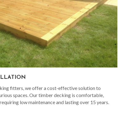
ALLATION
ng fitters, we offer a cost-effective solution to
urious spaces. Our timber decking is comfortable,
 requiring low maintenance and lasting over 15 years.