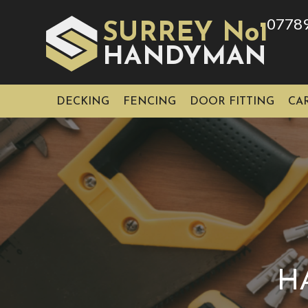
0778
SURREY No1
HAN
YMAN
D
DECKING
FENCING
DOOR FITTING
CA
H