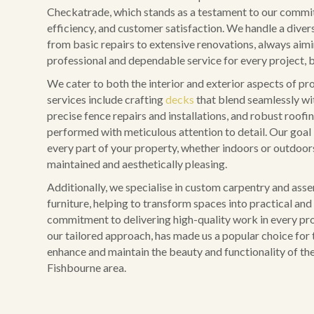
Checkatrade, which stands as a testament to our commit
efficiency, and customer satisfaction. We handle a diver
from basic repairs to extensive renovations, always aim
professional and dependable service for every project, b
We cater to both the interior and exterior aspects of pr
services include crafting
decks
that blend seamlessly wi
precise fence repairs and installations, and robust roofing
performed with meticulous attention to detail. Our goal 
every part of your property, whether indoors or outdoors,
maintained and aesthetically pleasing.
Additionally, we specialise in custom carpentry and ass
furniture, helping to transform spaces into practical and 
commitment to delivering high-quality work in every pro
our tailored approach, has made us a popular choice for 
enhance and maintain the beauty and functionality of the
Fishbourne area.