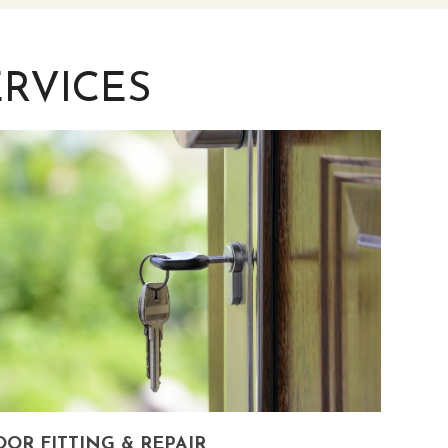
RVICES
OR FITTING & REPAIR