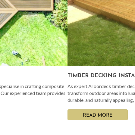
TIMBER DECKING INST
pecialise in crafting composite
As expert Arbordeck timber decki
. Our experienced team provides
transform outdoor areas into lux
durable, and naturally appealing,
READ MORE