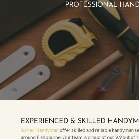
PROFESSIONAL HAND
EXPERIENCED & SKILLED HANDY
Surrey Handyman
offer skilled and reliable handyman se
around Fishbourne. Our team is proud of our 9.9 out of 1