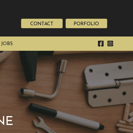
CONTACT
PORFOLIO
 JOBS
NE