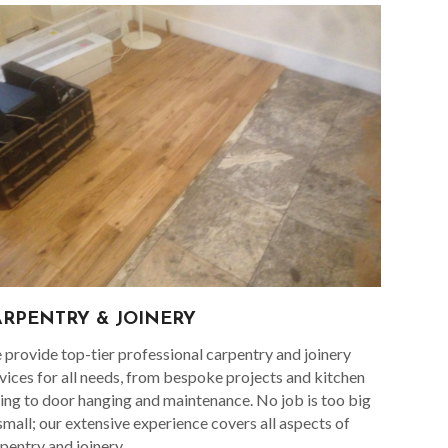
ARPENTRY & JOINERY
provide top-tier professional carpentry and joinery
vices for all needs, from bespoke projects and kitchen
ting to door hanging and maintenance. No job is too big
small; our extensive experience covers all aspects of
pentry and joinery.