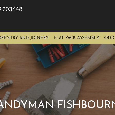
9 203648
RPENTRY AND JOINERY
FLAT PACK ASSEMBLY
ODD
ANDYMAN FISHBOUR