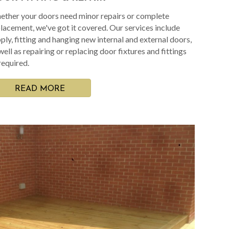
ther your doors need minor repairs or complete
lacement, we've got it covered. Our services include
ply, fitting and hanging new internal and external doors,
well as repairing or replacing door fixtures and fittings
required.
READ MORE