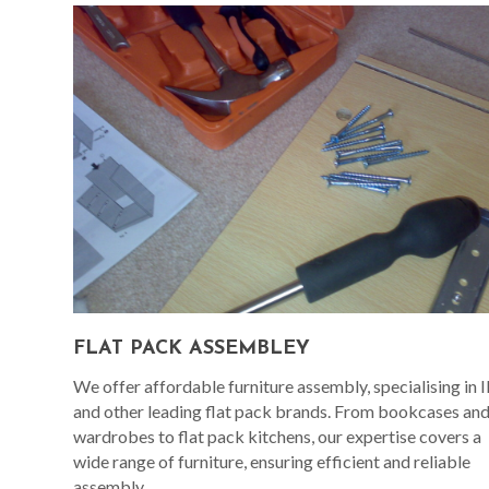
FLAT PACK ASSEMBLEY
We offer affordable furniture assembly, specialising in 
and other leading flat pack brands. From bookcases an
wardrobes to flat pack kitchens, our expertise covers a
wide range of furniture, ensuring efficient and reliable
assembly.