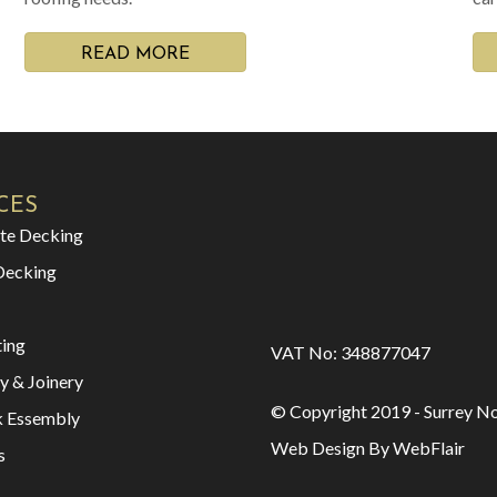
READ MORE
CES
te Decking
Decking
ting
VAT No: 348877047
y & Joinery
© Copyright 2019 - Surrey No
k Essembly
Web Design By WebFlair
s