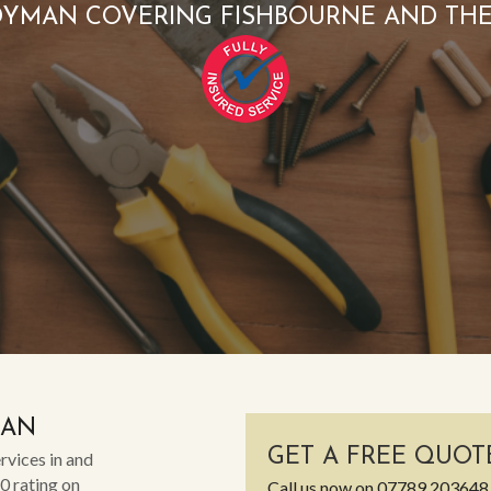
YMAN COVERING FISHBOURNE AND TH
MAN
GET A FREE QUOT
rvices in and
0 rating on
Call us now on
07789 203648