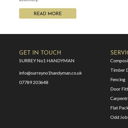
READ MORE
GET IN TOUCH
SERVI
SURREY No1 HANDYMAN
Composi
Timber 
info@surreyno1handyman.co.uk
Fencing
07789 203648
Door Fit
Carpentr
Flat Pac
Odd Job