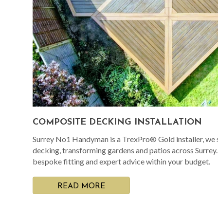
COMPOSITE DECKING INSTALLATION
Surrey No1 Handyman is a TrexPro® Gold installer, we s
decking, transforming gardens and patios across Surrey
bespoke fitting and expert advice within your budget.
READ MORE