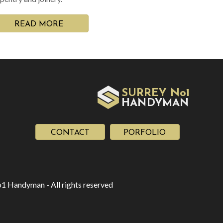
READ MORE
SURREY No1
HAN
YMAN
D
CONTACT
PORFOLIO
1 Handyman - All rights reserved