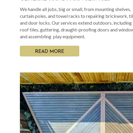
We handle all jobs, big or small, from mounting shelves,
curtain poles, and towel racks to repairing brickwork, til
and door locks. Our services extend outdoors, including
roof tiles, guttering, draught-proofing doors and windo
and assembling play equipment.
READ MORE