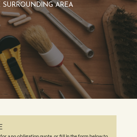
E SURROUNDING AREA
E
for a no obligation quote, or fill in the form below to