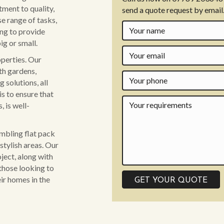
ment to quality,
send a quote request by email
se range of tasks,
ing to provide
ig or small.
operties. Our
th gardens,
 solutions, all
is to ensure that
 is well-
embling flat pack
stylish areas. Our
ject, along with
those looking to
ir homes in the
GET YOUR QUOTE