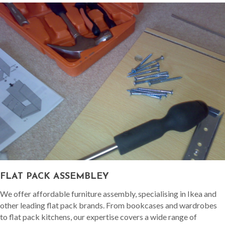
FLAT PACK ASSEMBLEY
We offer affordable furniture assembly, specialising in Ikea and
other leading flat pack brands. From bookcases and wardrobes
to flat pack kitchens, our expertise covers a wide range of