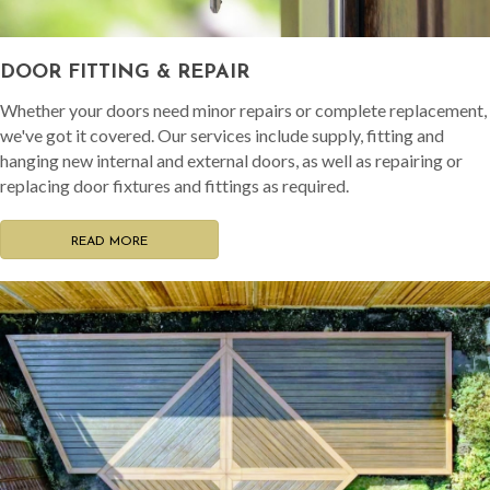
DOOR FITTING & REPAIR
Whether your doors need minor repairs or complete replacement,
we've got it covered. Our services include supply, fitting and
hanging new internal and external doors, as well as repairing or
replacing door fixtures and fittings as required.
READ MORE