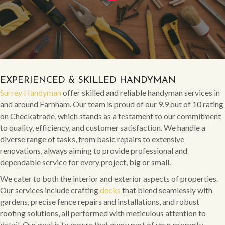
EXPERIENCED & SKILLED HANDYMAN
Surrey Handyman
offer skilled and reliable handyman services in
and around Farnham. Our team is proud of our 9.9 out of 10 rating
on Checkatrade, which stands as a testament to our commitment
to quality, efficiency, and customer satisfaction. We handle a
diverse range of tasks, from basic repairs to extensive
renovations, always aiming to provide professional and
dependable service for every project, big or small.
We cater to both the interior and exterior aspects of properties.
Our services include crafting
decks
that blend seamlessly with
gardens, precise fence repairs and installations, and robust
roofing solutions, all performed with meticulous attention to
detail. Our goal is to ensure that every part of your property,