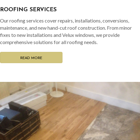
ROOFING SERVICES
Our roofing services cover repairs, installations, conversions,
maintenance, and new hand-cut roof construction. From minor
fixes to new installations and Velux windows, we provide
comprehensive solutions for all roofing needs.
READ MORE