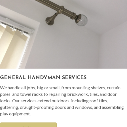
GENERAL HANDYMAN SERVICES
We handle all jobs, big or small, from mounting shelves, curtain
poles, and towel racks to repairing brickwork, tiles, and door
locks. Our services extend outdoors, including roof tiles,
guttering, draught-proofing doors and windows, and assembling
play equipment.