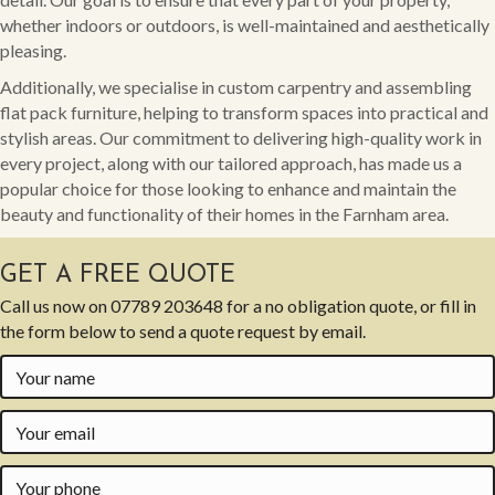
whether indoors or outdoors, is well-maintained and aesthetically
pleasing.
Additionally, we specialise in custom carpentry and assembling
flat pack furniture, helping to transform spaces into practical and
stylish areas. Our commitment to delivering high-quality work in
every project, along with our tailored approach, has made us a
popular choice for those looking to enhance and maintain the
beauty and functionality of their homes in the Farnham area.
GET A FREE QUOTE
Call us now on
07789 203648
for a no obligation quote, or fill in
the form below to send a quote request by email.