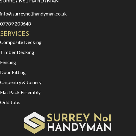
SURREY No1 HANDYMAN
info@surreyno1handyman.co.uk
07789 203648
SERVICES
Composite Decking
Timber Decking
Fencing
Door Fitting
Carpentry & Joinery
Flat Pack Essembly
Odd Jobs
SURREY No1
HAN
YMAN
D