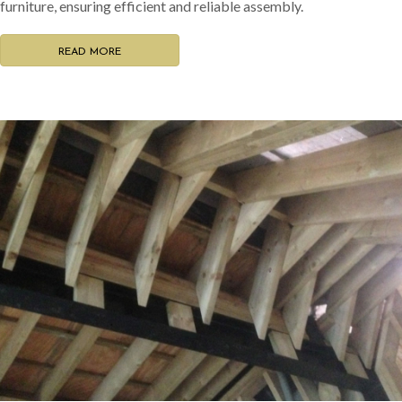
furniture, ensuring efficient and reliable assembly.
READ MORE