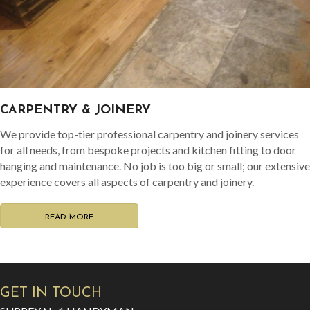
CARPENTRY & JOINERY
We provide top-tier professional carpentry and joinery services
for all needs, from bespoke projects and kitchen fitting to door
hanging and maintenance. No job is too big or small; our extensive
experience covers all aspects of carpentry and joinery.
READ MORE
GET IN TOUCH