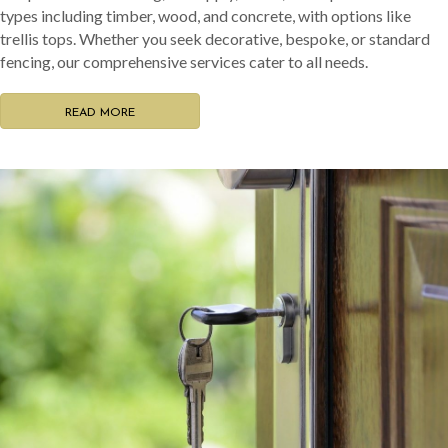
types including timber, wood, and concrete, with options like
trellis tops. Whether you seek decorative, bespoke, or standard
fencing, our comprehensive services cater to all needs.
READ MORE