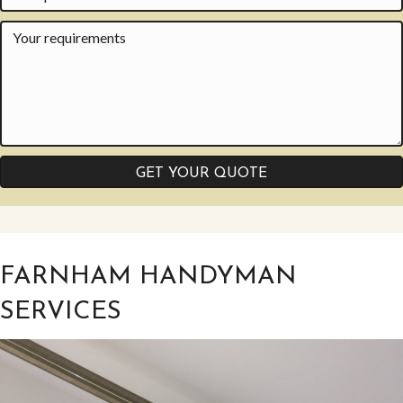
GET YOUR QUOTE
FARNHAM HANDYMAN
SERVICES