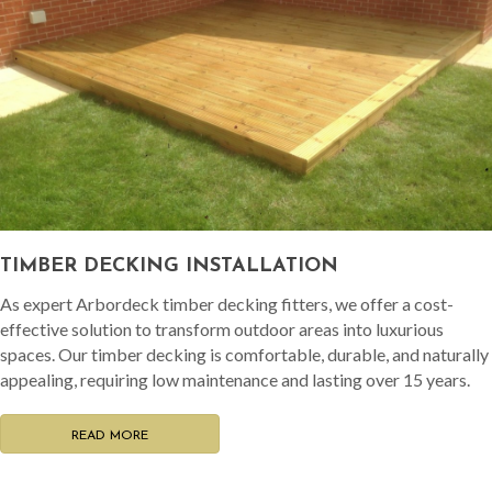
TIMBER DECKING INSTALLATION
As expert Arbordeck timber decking fitters, we offer a cost-
effective solution to transform outdoor areas into luxurious
spaces. Our timber decking is comfortable, durable, and naturally
appealing, requiring low maintenance and lasting over 15 years.
READ MORE