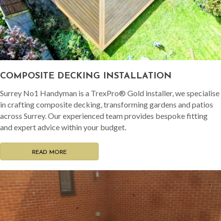
COMPOSITE DECKING INSTALLATION
Surrey No1 Handyman is a TrexPro® Gold installer, we specialise
in crafting composite decking, transforming gardens and patios
across Surrey. Our experienced team provides bespoke fitting
and expert advice within your budget.
READ MORE