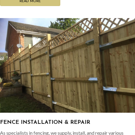
READ MORE
FENCE INSTALLATION & REPAIR
As specialists in fencing, we supply, install, and repair various