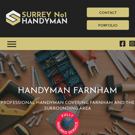
CONTACT
SURREY No1
HAN
YMAN
D
PORFOLIO
HANDYMAN FARNHAM
PROFESSIONAL HANDYMAN COVERING FARNHAM AND THE
SURROUNDING AREA