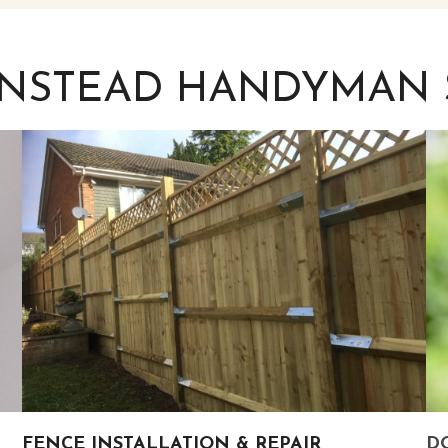
INSTEAD HANDYMAN 
FENCE INSTALLATION & REPAIR
DO