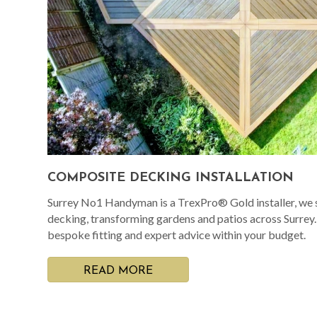
COMPOSITE DECKING INSTALLATION
Surrey No1 Handyman is a TrexPro® Gold installer, we s
decking, transforming gardens and patios across Surrey
bespoke fitting and expert advice within your budget.
READ MORE