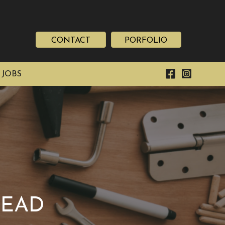
CONTACT
PORFOLIO
 JOBS
TEAD