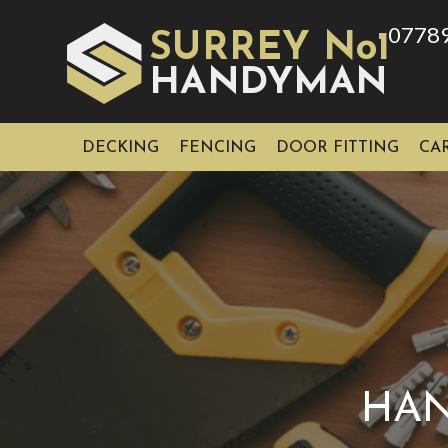
0778
SURREY No1
HAN
YMAN
D
DECKING
FENCING
DOOR FITTING
CA
HAN