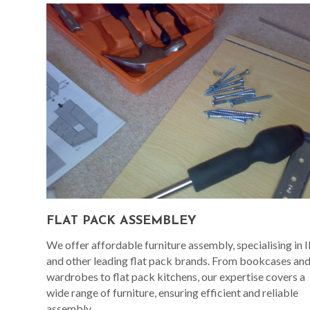
FLAT PACK ASSEMBLEY
We offer affordable furniture assembly, specialising in 
and other leading flat pack brands. From bookcases an
wardrobes to flat pack kitchens, our expertise covers a
wide range of furniture, ensuring efficient and reliable
assembly.