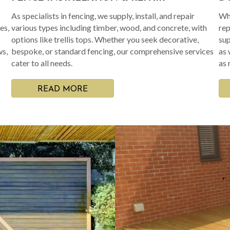
As specialists in fencing, we supply, install, and repair
Whe
es,
various types including timber, wood, and concrete, with
rep
options like trellis tops. Whether you seek decorative,
sup
ws,
bespoke, or standard fencing, our comprehensive services
as 
cater to all needs.
as 
READ MORE