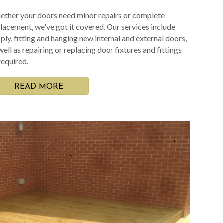
ther your doors need minor repairs or complete
lacement, we've got it covered. Our services include
ply, fitting and hanging new internal and external doors,
well as repairing or replacing door fixtures and fittings
required.
READ MORE