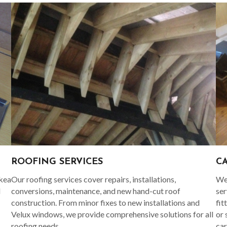
C
ROOFING SERVICES
Ikea
We 
Our roofing services cover repairs, installations,
d
ser
conversions, maintenance, and new hand-cut roof
fit
construction. From minor fixes to new installations and
or 
Velux windows, we provide comprehensive solutions for all
car
roofing needs.