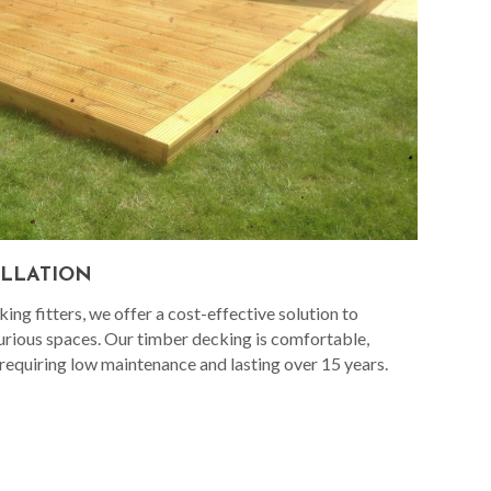
ALLATION
ng fitters, we offer a cost-effective solution to
urious spaces. Our timber decking is comfortable,
 requiring low maintenance and lasting over 15 years.