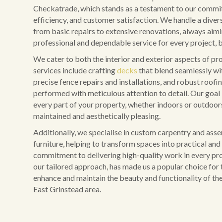
Checkatrade, which stands as a testament to our commit
efficiency, and customer satisfaction. We handle a diver
from basic repairs to extensive renovations, always aim
professional and dependable service for every project, b
We cater to both the interior and exterior aspects of pr
services include crafting
decks
that blend seamlessly wi
precise fence repairs and installations, and robust roofing
performed with meticulous attention to detail. Our goal 
every part of your property, whether indoors or outdoors,
maintained and aesthetically pleasing.
Additionally, we specialise in custom carpentry and ass
furniture, helping to transform spaces into practical and 
commitment to delivering high-quality work in every pro
our tailored approach, has made us a popular choice for 
enhance and maintain the beauty and functionality of the
East Grinstead area.