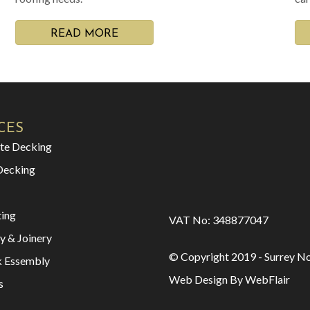
READ MORE
CES
te Decking
Decking
ting
VAT No: 348877047
y & Joinery
© Copyright 2019 - Surrey No
k Essembly
Web Design By WebFlair
s