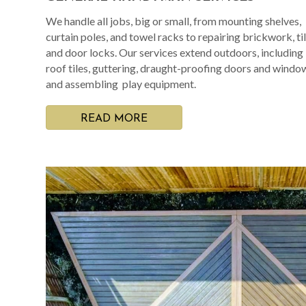
We handle all jobs, big or small, from mounting shelves,
curtain poles, and towel racks to repairing brickwork, til
and door locks. Our services extend outdoors, including
roof tiles, guttering, draught-proofing doors and windo
and assembling play equipment.
READ MORE