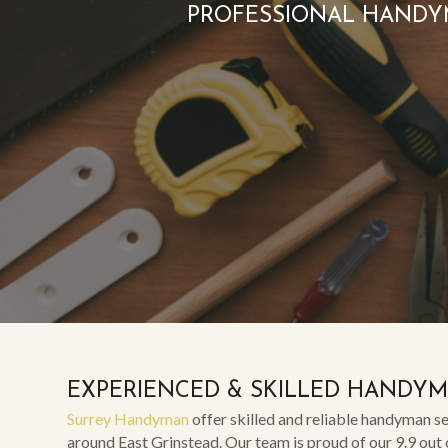
PROFESSIONAL HANDY
EXPERIENCED & SKILLED HANDY
Surrey Handyman
offer skilled and reliable handyman se
around East Grinstead. Our team is proud of our 9.9 out 