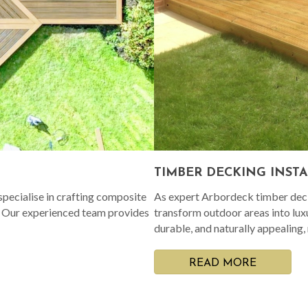
TIMBER DECKING INST
pecialise in crafting composite
As expert Arbordeck timber decki
. Our experienced team provides
transform outdoor areas into lux
durable, and naturally appealing,
READ MORE