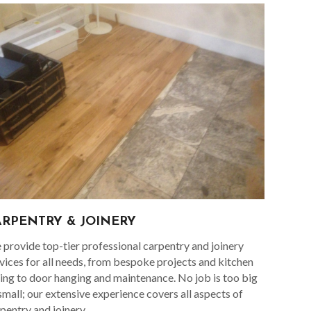
ARPENTRY & JOINERY
provide top-tier professional carpentry and joinery
vices for all needs, from bespoke projects and kitchen
ting to door hanging and maintenance. No job is too big
small; our extensive experience covers all aspects of
pentry and joinery.