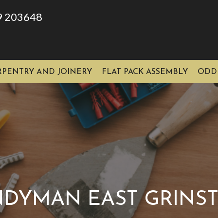
9 203648
RPENTRY AND JOINERY
FLAT PACK ASSEMBLY
ODD
DYMAN EAST GRINS