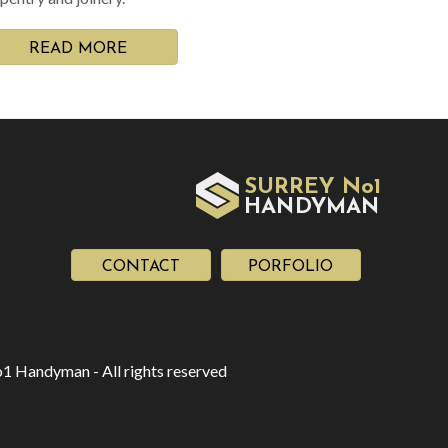
READ MORE
SURREY No1
HAN
YMAN
D
CONTACT
PORFOLIO
1 Handyman - All rights reserved