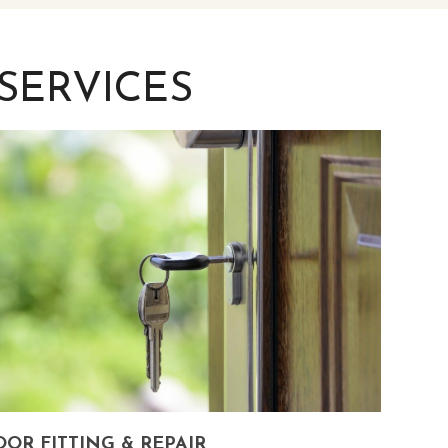
SERVICES
OR FITTING & REPAIR