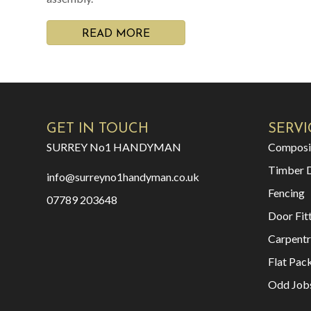
READ MORE
GET IN TOUCH
SERVI
SURREY No1 HANDYMAN
Composi
Timber 
info@surreyno1handyman.co.uk
Fencing
07789 203648
Door Fit
Carpentr
Flat Pac
Odd Job