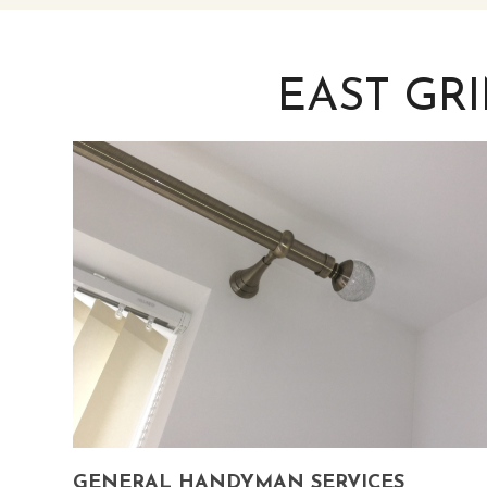
EAST GR
GENERAL HANDYMAN SERVICES