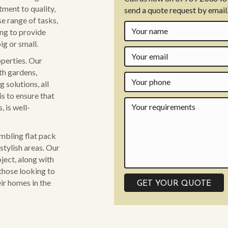
ment to quality,
send a quote request by email
se range of tasks,
ing to provide
ig or small.
operties. Our
th gardens,
 solutions, all
is to ensure that
 is well-
embling flat pack
stylish areas. Our
ject, along with
those looking to
ir homes in the
GET YOUR QUOTE