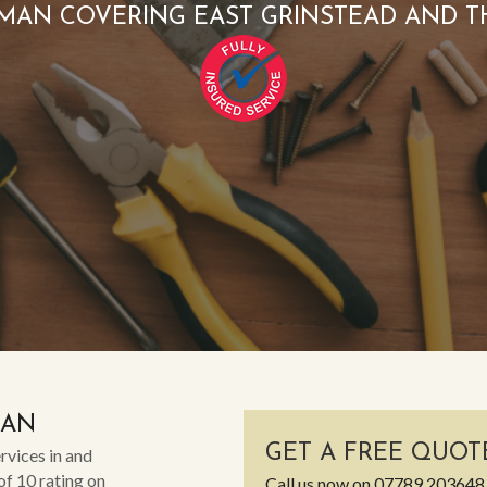
MAN COVERING EAST GRINSTEAD AND T
MAN
GET A FREE QUOT
rvices in and
of 10 rating on
Call us now on
07789 203648