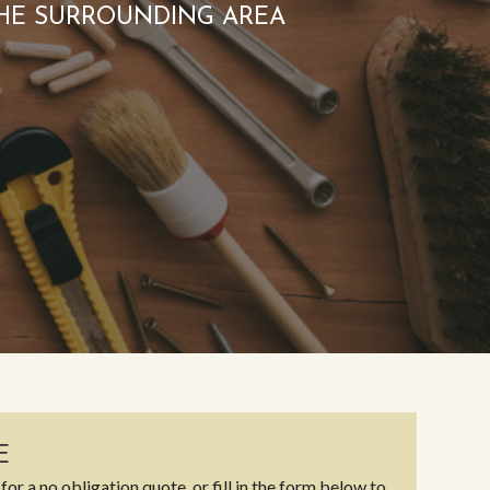
HE SURROUNDING AREA
E
for a no obligation quote, or fill in the form below to