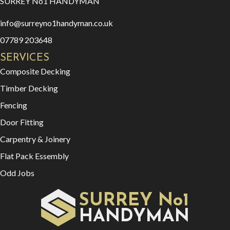
SURREY No1 HANDYMAN
info@surreyno1handyman.co.uk
07789 203648
SERVICES
Composite Decking
Timber Decking
Fencing
Door Fitting
Carpentry & Joinery
Flat Pack Essembly
Odd Jobs
SURREY No1
HAN
YMAN
D