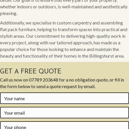
whether indoors or outdoors, is well-maintained and aesthetically
pleasing.
Additionally, we specialise in custom carpentry and assembling
flat pack furniture, helping to transform spaces into practical and
stylish areas. Our commitment to delivering high-quality work in
every project, along with our tailored approach, has made us a
popular choice for those looking to enhance and maintain the
beauty and functionality of their homes in the Billingshurst area.
GET A FREE QUOTE
Call us now on
07789 203648
for a no obligation quote, or fill in
the form below to send a quote request by email.