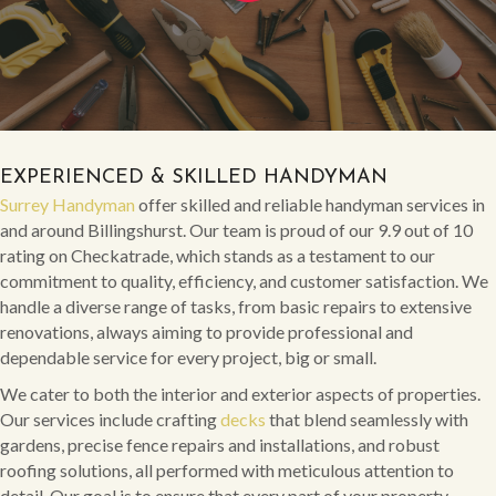
EXPERIENCED & SKILLED HANDYMAN
Surrey Handyman
offer skilled and reliable handyman services in
and around Billingshurst. Our team is proud of our 9.9 out of 10
rating on Checkatrade, which stands as a testament to our
commitment to quality, efficiency, and customer satisfaction. We
handle a diverse range of tasks, from basic repairs to extensive
renovations, always aiming to provide professional and
dependable service for every project, big or small.
We cater to both the interior and exterior aspects of properties.
Our services include crafting
decks
that blend seamlessly with
gardens, precise fence repairs and installations, and robust
roofing solutions, all performed with meticulous attention to
detail. Our goal is to ensure that every part of your property,