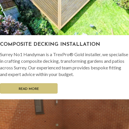
COMPOSITE DECKING INSTALLATION
Surrey No1 Handyman is a TrexPro® Gold installer, we specialise
in crafting composite decking, transforming gardens and patios
across Surrey. Our experienced team provides bespoke fitting
and expert advice within your budget.
READ MORE