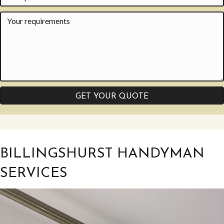
GET YOUR QUOTE
BILLINGSHURST HANDYMAN
SERVICES