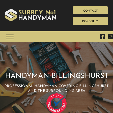
CONTACT
SURREY No1
HAN
YMAN
D
PORFOLIO
HANDYMAN BILLINGSHURST
PROFESSIONAL HANDYMAN COVERING BILLINGSHURST
AND THE SURROUNDING AREA