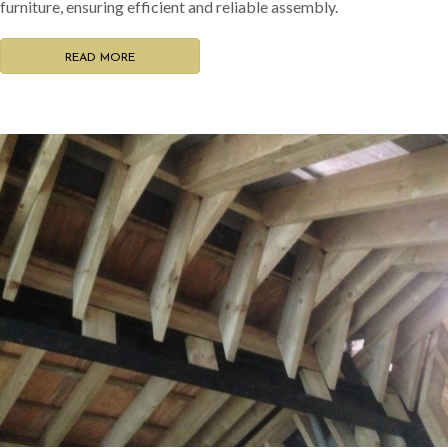
furniture, ensuring efficient and reliable assembly.
READ MORE