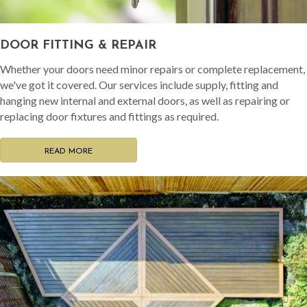
DOOR FITTING & REPAIR
Whether your doors need minor repairs or complete replacement,
we've got it covered. Our services include supply, fitting and
hanging new internal and external doors, as well as repairing or
replacing door fixtures and fittings as required.
READ MORE