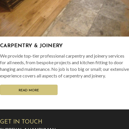
CARPENTRY & JOINERY
We provide top-tier professional carpentry and joinery services
for all needs, from bespoke projects and kitchen fitting to door
hanging and maintenance. No job is too big or small; our extensive
experience covers all aspects of carpentry and joinery.
READ MORE
GET IN TOUCH