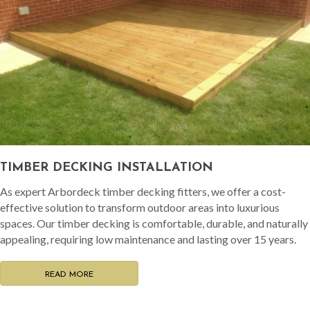
TIMBER DECKING INSTALLATION
As expert Arbordeck timber decking fitters, we offer a cost-
effective solution to transform outdoor areas into luxurious
spaces. Our timber decking is comfortable, durable, and naturally
appealing, requiring low maintenance and lasting over 15 years.
READ MORE