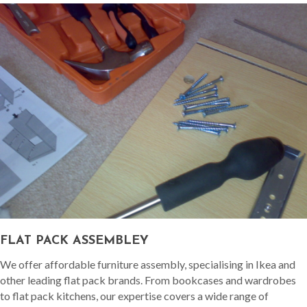
FLAT PACK ASSEMBLEY
We offer affordable furniture assembly, specialising in Ikea and
other leading flat pack brands. From bookcases and wardrobes
to flat pack kitchens, our expertise covers a wide range of