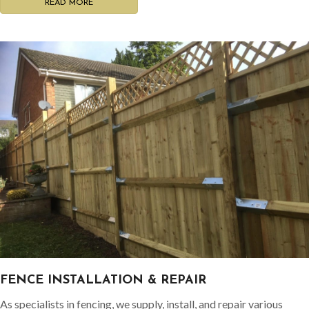
READ MORE
FENCE INSTALLATION & REPAIR
As specialists in fencing, we supply, install, and repair various