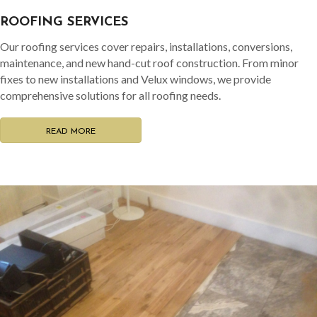
ROOFING SERVICES
Our roofing services cover repairs, installations, conversions,
maintenance, and new hand-cut roof construction. From minor
fixes to new installations and Velux windows, we provide
comprehensive solutions for all roofing needs.
READ MORE