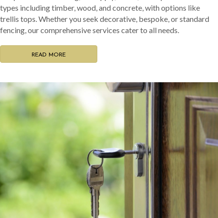
types including timber, wood, and concrete, with options like
trellis tops. Whether you seek decorative, bespoke, or standard
fencing, our comprehensive services cater to all needs.
READ MORE