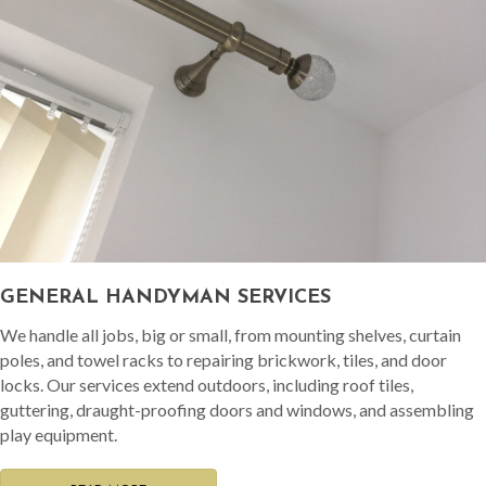
GENERAL HANDYMAN SERVICES
We handle all jobs, big or small, from mounting shelves, curtain
poles, and towel racks to repairing brickwork, tiles, and door
locks. Our services extend outdoors, including roof tiles,
guttering, draught-proofing doors and windows, and assembling
play equipment.