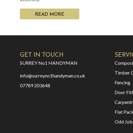
READ MORE
GET IN TOUCH
SERVI
SURREY No1 HANDYMAN
Composi
Timber 
info@surreyno1handyman.co.uk
Fencing
07789 203648
Door Fit
Carpentr
Flat Pac
Odd Job