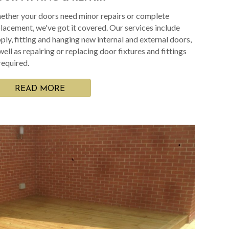
ther your doors need minor repairs or complete
lacement, we've got it covered. Our services include
ply, fitting and hanging new internal and external doors,
well as repairing or replacing door fixtures and fittings
required.
READ MORE