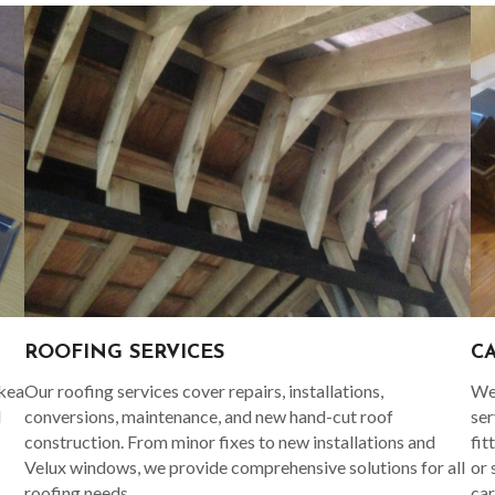
C
ROOFING SERVICES
Ikea
We 
Our roofing services cover repairs, installations,
d
ser
conversions, maintenance, and new hand-cut roof
fit
construction. From minor fixes to new installations and
or 
Velux windows, we provide comprehensive solutions for all
car
roofing needs.