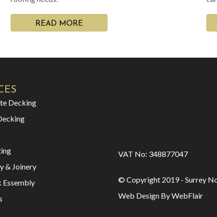
READ MORE
CES
te Decking
Decking
ting
VAT No: 348877047
y & Joinery
© Copyright 2019 - Surrey No
k Essembly
Web Design By WebFlair
s