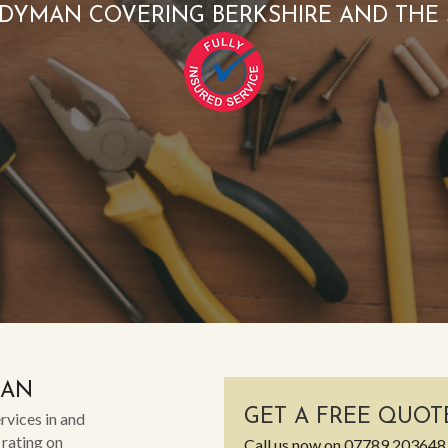
DYMAN COVERING BERKSHIRE AND THE
MAN
GET A FREE QUOT
rvices in and
 rating on
Call us now on
07789 203648