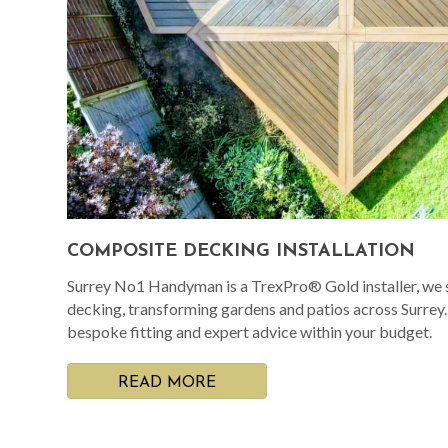
COMPOSITE DECKING INSTALLATION
Surrey No1 Handyman is a TrexPro® Gold installer, we s
decking, transforming gardens and patios across Surrey
bespoke fitting and expert advice within your budget.
READ MORE