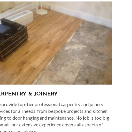
ARPENTRY & JOINERY
provide top-tier professional carpentry and joinery
vices for all needs, from bespoke projects and kitchen
ting to door hanging and maintenance. No job is too big
small; our extensive experience covers all aspects of
pentry and joinery.