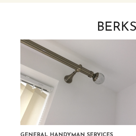
BERK
GENERAL HANDYMAN SERVICES