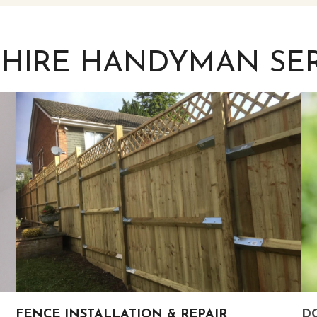
SHIRE HANDYMAN SER
FENCE INSTALLATION & REPAIR
DO