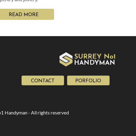
READ MORE
SURREY No1
HAN
YMAN
D
CONTACT
PORFOLIO
1 Handyman - All rights reserved