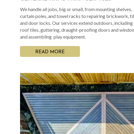
We handle all jobs, big or small, from mounting shelves,
curtain poles, and towel racks to repairing brickwork, til
and door locks. Our services extend outdoors, including
roof tiles, guttering, draught-proofing doors and windo
and assembling play equipment.
READ MORE