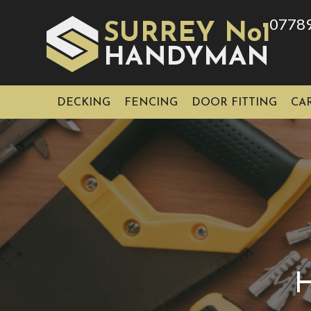
0778
SURREY No1
HAN
YMAN
D
DECKING
FENCING
DOOR FITTING
CA