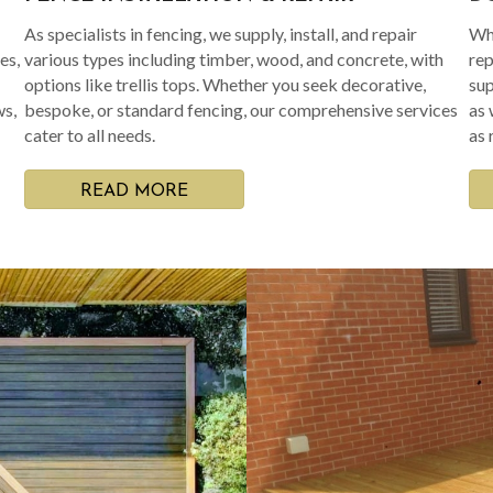
As specialists in fencing, we supply, install, and repair
Whe
es,
various types including timber, wood, and concrete, with
rep
options like trellis tops. Whether you seek decorative,
sup
ws,
bespoke, or standard fencing, our comprehensive services
as 
cater to all needs.
as 
READ MORE