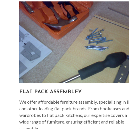
FLAT PACK ASSEMBLEY
We offer affordable furniture assembly, specialising in 
and other leading flat pack brands. From bookcases an
wardrobes to flat pack kitchens, our expertise covers a
wide range of furniture, ensuring efficient and reliable
assembly.