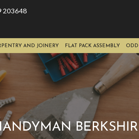
9 203648
RPENTRY AND JOINERY
FLAT PACK ASSEMBLY
ODD
HANDYMAN BERKSHIR