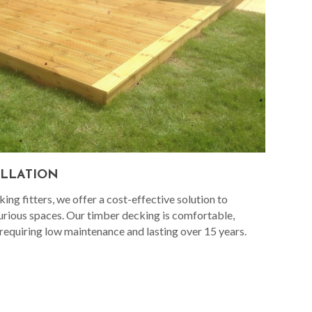
ALLATION
ng fitters, we offer a cost-effective solution to
urious spaces. Our timber decking is comfortable,
 requiring low maintenance and lasting over 15 years.