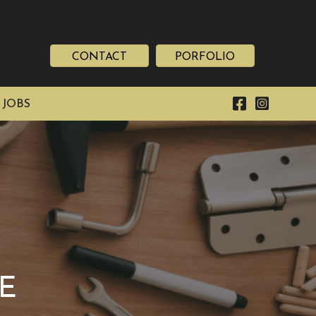
CONTACT
PORFOLIO
 JOBS
E