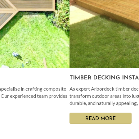
TIMBER DECKING INST
pecialise in crafting composite
As expert Arbordeck timber decki
. Our experienced team provides
transform outdoor areas into lux
durable, and naturally appealing,
READ MORE