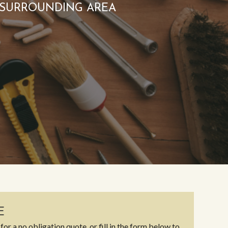
 SURROUNDING AREA
E
for a no obligation quote, or fill in the form below to