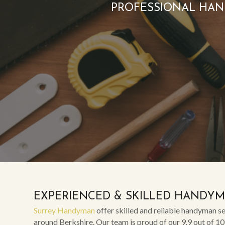
PROFESSIONAL HAN
EXPERIENCED & SKILLED HANDY
Surrey Handyman
offer skilled and reliable handyman se
around Berkshire. Our team is proud of our 9.9 out of 10