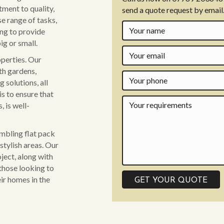
ment to quality,
send a quote request by email
se range of tasks,
ing to provide
ig or small.
operties. Our
th gardens,
 solutions, all
is to ensure that
 is well-
embling flat pack
stylish areas. Our
ject, along with
those looking to
ir homes in the
GET YOUR QUOTE