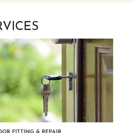
VICES
OR FITTING & REPAIR