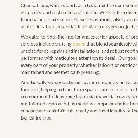
Checkatrade, which stands as a testament to our commit
efficiency, and customer satisfaction. We handle a diver
from basic repairs to extensive renovations, always aim
professional and dependable service for every project, b
We cater to both the interior and exterior aspects of pr
services include crafting
decks
that blend seamlessly wi
precise fence repairs and installations, and robust roofing
performed with meticulous attention to detail. Our goal 
every part of your property, whether indoors or outdoors,
maintained and aesthetically pleasing.
Additionally, we specialise in custom carpentry and ass
furniture, helping to transform spaces into practical and 
commitment to delivering high-quality work in every pro
our tailored approach, has made us a popular choice for 
enhance and maintain the beauty and functionality of the
Berkshire area.